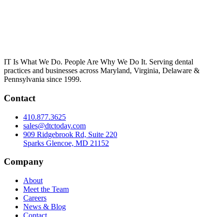
IT Is What We Do. People Are Why We Do It. Serving dental
practices and businesses across Maryland, Virginia, Delaware &
Pennsylvania since 1999.
Contact
410.877.3625
sales@dtctoday.com
909 Ridgebrook Rd, Suite 220
Sparks Glencoe, MD 21152
Company
About
Meet the Team
Careers
News & Blog
Contact