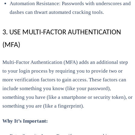
Automation Resistance: Passwords with underscores and
dashes can thwart automated cracking tools.
3. USE MULTI-FACTOR AUTHENTICATION
(MFA)
Multi-Factor Authentication (MFA) adds an additional step
to your login process by requiring you to provide two or
more verification factors to gain access. These factors can
include something you know (like your password),
something you have (like a smartphone or security token), or
something you are (like a fingerprint).
Why It’s Important: