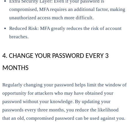
Extra Security Layer: Even if your password is
compromised, MFA requires an additional factor, making
unauthorized access much more difficult.
Reduced Risk: MFA greatly reduces the risk of account
breaches.
4. CHANGE YOUR PASSWORD EVERY 3
MONTHS
Regularly changing your password helps limit the window of
opportunity for attackers who may have obtained your
password without your knowledge. By updating your
passwords every three months, you reduce the likelihood
that an old, compromised password can be used against you.