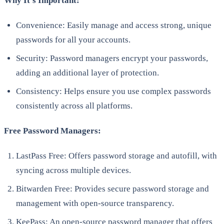
Why It’s Important:
Convenience: Easily manage and access strong, unique
passwords for all your accounts.
Security: Password managers encrypt your passwords,
adding an additional layer of protection.
Consistency: Helps ensure you use complex passwords
consistently across all platforms.
Free Password Managers:
LastPass Free: Offers password storage and autofill, with
syncing across multiple devices.
Bitwarden Free: Provides secure password storage and
management with open-source transparency.
KeePass: An open-source password manager that offers