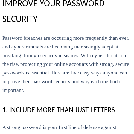
IMPROVE YOUR PASSWORD
SECURITY
Password breaches are occurring more frequently than ever,
and cybercriminals are becoming increasingly adept at
breaking through security measures. With cyber threats on
the rise, protecting your online accounts with strong, secure
passwords is essential. Here are five easy ways anyone can
improve their password security and why each method is
important.
1. INCLUDE MORE THAN JUST LETTERS
A strong password is your first line of defense against