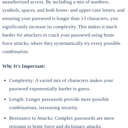
unauthorized access. By including a mix of numbers,
symbols, spaces, and both lower- and upper-case letters, and
ensuring your password is longer than 13 characters, you
significantly increase its complexity. This makes it much
harder for attackers to crack your password using brute
force attacks, where they systematically try every possible
combination.
Why It’s Important:
Complexity: A varied mix of characters makes your
password exponentially harder to guess.
Length: Longer passwords provide more possible
combinations, increasing security.
Resistance to Attacks: Complex passwords are more
resistant to brute force and dictionary attacks.