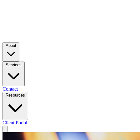
About
Services
Contact
Resources
Client Portal