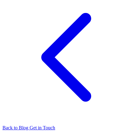
Back to Blog
Get in Touch