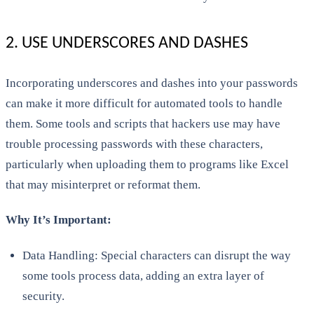
2. USE UNDERSCORES AND DASHES
Incorporating underscores and dashes into your passwords
can make it more difficult for automated tools to handle
them. Some tools and scripts that hackers use may have
trouble processing passwords with these characters,
particularly when uploading them to programs like Excel
that may misinterpret or reformat them.
Why It’s Important:
Data Handling: Special characters can disrupt the way
some tools process data, adding an extra layer of
security.