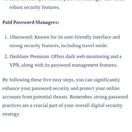
robust security features.
Paid Password Managers:
1Password: Known for its user-friendly interface and
strong security features, including travel mode.
Dashlane Premium: Offers dark web monitoring and a
VPN, along with its password management features.
By following these five easy steps, you can significantly
enhance your password security and protect your online
accounts from potential threats. Remember, strong password
practices are a crucial part of your overall digital security
strategy.