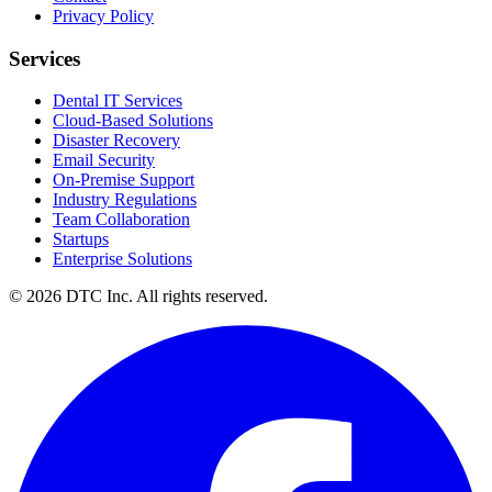
Privacy Policy
Services
Dental IT Services
Cloud-Based Solutions
Disaster Recovery
Email Security
On-Premise Support
Industry Regulations
Team Collaboration
Startups
Enterprise Solutions
© 2026 DTC Inc. All rights reserved.