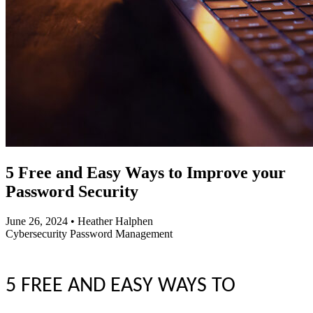
5 Free and Easy Ways to Improve your
Password Security
June 26, 2024
•
Heather Halphen
Cybersecurity
Password Management
5 FREE AND EASY WAYS TO