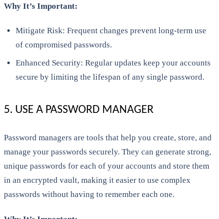
Why It’s Important:
Mitigate Risk: Frequent changes prevent long-term use
of compromised passwords.
Enhanced Security: Regular updates keep your accounts
secure by limiting the lifespan of any single password.
5. USE A PASSWORD MANAGER
Password managers are tools that help you create, store, and
manage your passwords securely. They can generate strong,
unique passwords for each of your accounts and store them
in an encrypted vault, making it easier to use complex
passwords without having to remember each one.