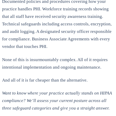
Documented policies and procedures covering how your
practice handles PHI. Workforce training records showing
that all staff have received security awareness training.
Technical safeguards including access controls, encryption,
and audit logging. A designated security officer responsible
for compliance. Business Associate Agreements with every
vendor that touches PHI.
None of this is insurmountably complex. All of it requires
intentional implementation and ongoing maintenance.
And all of it is far cheaper than the alternative.
Want to know where your practice actually stands on HIPAA
compliance? We’ll assess your current posture across all
three safeguard categories and give you a straight answer.