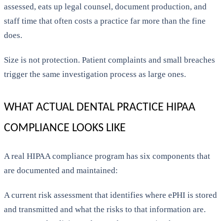
assessed, eats up legal counsel, document production, and
staff time that often costs a practice far more than the fine
does.
Size is not protection. Patient complaints and small breaches
trigger the same investigation process as large ones.
WHAT ACTUAL DENTAL PRACTICE HIPAA
COMPLIANCE LOOKS LIKE
A real HIPAA compliance program has six components that
are documented and maintained:
A current risk assessment that identifies where ePHI is stored
and transmitted and what the risks to that information are.