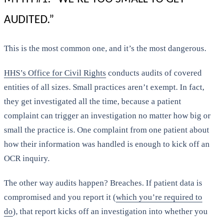
AUDITED.”
This is the most common one, and it’s the most dangerous.
HHS’s Office for Civil Rights
conducts audits of covered
entities of all sizes. Small practices aren’t exempt. In fact,
they get investigated all the time, because a patient
complaint can trigger an investigation no matter how big or
small the practice is. One complaint from one patient about
how their information was handled is enough to kick off an
OCR inquiry.
The other way audits happen? Breaches. If patient data is
compromised and you report it (
which you’re required to
do
), that report kicks off an investigation into whether you