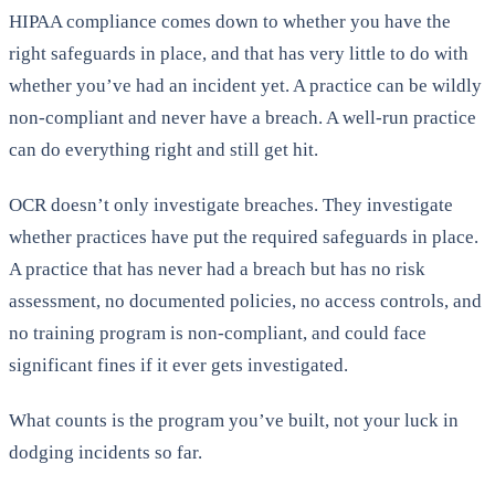
HIPAA compliance comes down to whether you have the
right safeguards in place, and that has very little to do with
whether you’ve had an incident yet. A practice can be wildly
non-compliant and never have a breach. A well-run practice
can do everything right and still get hit.
OCR doesn’t only investigate breaches. They investigate
whether practices have put the required safeguards in place.
A practice that has never had a breach but has no risk
assessment, no documented policies, no access controls, and
no training program is non-compliant, and could face
significant fines if it ever gets investigated.
What counts is the program you’ve built, not your luck in
dodging incidents so far.