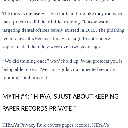
The threats themselves also look nothing like they did when
most practices did their initial training. Ransomware
targeting dental offices barely existed in 2015. The phishing
techniques attackers use today are significantly more
sophisticated than they were even two years ago.
“We did training once” won’t hold up. What protects you is
being able to say, “We run regular, documented security
training,” and prove it.
MYTH #4: “HIPAA IS JUST ABOUT KEEPING
PAPER RECORDS PRIVATE.”
HIPAA’s Privacy Rule covers paper records. HIPAA’s