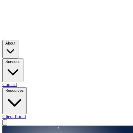
About
Services
Contact
Resources
Client Portal