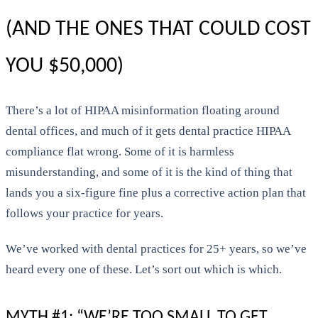
(AND THE ONES THAT COULD COST
YOU $50,000)
There’s a lot of HIPAA misinformation floating around
dental offices, and much of it gets dental practice HIPAA
compliance flat wrong. Some of it is harmless
misunderstanding, and some of it is the kind of thing that
lands you a six-figure fine plus a corrective action plan that
follows your practice for years.
We’ve worked with dental practices for 25+ years, so we’ve
heard every one of these. Let’s sort out which is which.
MYTH #1: “WE’RE TOO SMALL TO GET