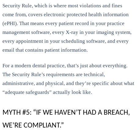
Security Rule, which is where most violations and fines
come from, covers electronic protected health information
(ePHI). That means every patient record in your practice
management software, every X-ray in your imaging system,
every appointment in your scheduling software, and every
email that contains patient information.
For a modern dental practice, that’s just about everything.
The Security Rule’s requirements are technical,
administrative, and physical, and they’re specific about what
“adequate safeguards” actually look like.
MYTH #5: “IF WE HAVEN’T HAD A BREACH,
WE’RE COMPLIANT.”