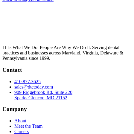
IT Is What We Do. People Are Why We Do It. Serving dental
practices and businesses across Maryland, Virginia, Delaware &
Pennsylvania since 1999.
Contact
410.877.3625
sales@dtctoday.com
909 Ridgebrook Rd, Suite 220
Sparks Glencoe, MD 21152
Company
About
Meet the Team
Careers