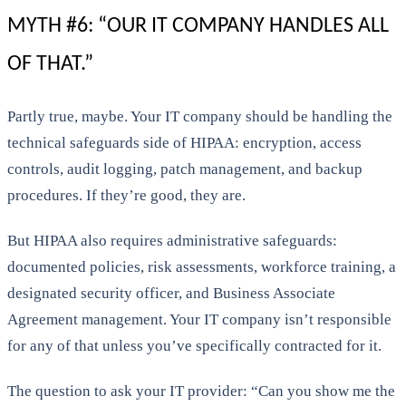
MYTH #6: “OUR IT COMPANY HANDLES ALL
OF THAT.”
Partly true, maybe. Your IT company should be handling the
technical safeguards side of HIPAA: encryption, access
controls, audit logging, patch management, and backup
procedures. If they’re good, they are.
But HIPAA also requires administrative safeguards:
documented policies, risk assessments, workforce training, a
designated security officer, and Business Associate
Agreement management. Your IT company isn’t responsible
for any of that unless you’ve specifically contracted for it.
The question to ask your IT provider: “Can you show me the