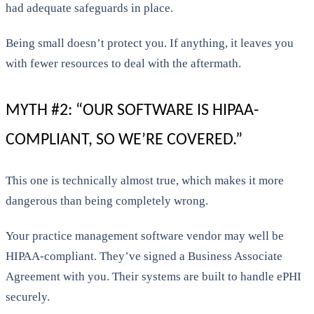
had adequate safeguards in place.
Being small doesn’t protect you. If anything, it leaves you
with fewer resources to deal with the aftermath.
MYTH #2: “OUR SOFTWARE IS HIPAA-
COMPLIANT, SO WE’RE COVERED.”
This one is technically almost true, which makes it more
dangerous than being completely wrong.
Your practice management software vendor may well be
HIPAA-compliant. They’ve signed a Business Associate
Agreement with you. Their systems are built to handle ePHI
securely.