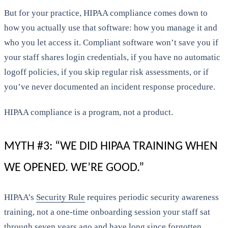
But for your practice, HIPAA compliance comes down to
how you actually use that software: how you manage it and
who you let access it. Compliant software won’t save you if
your staff shares login credentials, if you have no automatic
logoff policies, if you skip regular risk assessments, or if
you’ve never documented an incident response procedure.
HIPAA compliance is a program, not a product.
MYTH #3: “WE DID HIPAA TRAINING WHEN
WE OPENED. WE’RE GOOD.”
HIPAA’s
Security Rule
requires periodic security awareness
training, not a one-time onboarding session your staff sat
through seven years ago and have long since forgotten.