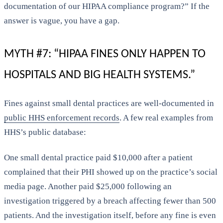
documentation of our HIPAA compliance program?” If the
answer is vague, you have a gap.
MYTH #7: “HIPAA FINES ONLY HAPPEN TO
HOSPITALS AND BIG HEALTH SYSTEMS.”
Fines against small dental practices are well-documented in
public HHS enforcement records
. A few real examples from
HHS’s public database:
One small dental practice paid $10,000 after a patient
complained that their PHI showed up on the practice’s social
media page. Another paid $25,000 following an
investigation triggered by a breach affecting fewer than 500
patients. And the investigation itself, before any fine is even