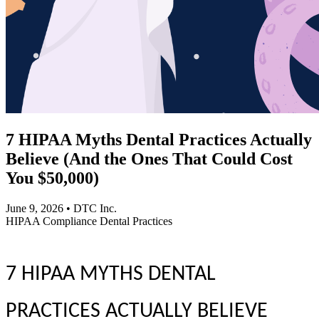
7 HIPAA Myths Dental Practices Actually
Believe (And the Ones That Could Cost
You $50,000)
June 9, 2026
•
DTC Inc.
HIPAA
Compliance
Dental Practices
7 HIPAA MYTHS DENTAL
PRACTICES ACTUALLY BELIEVE