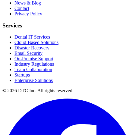
News & Blog
Contact
Privacy Policy
Services
Dental IT Services
Cloud-Based Solutions
Disaster Recovery
Email Security
On-Premise Support
Industry Regulations
Team Collaboration
Startups
Enterprise Solutions
© 2026 DTC Inc. All rights reserved.