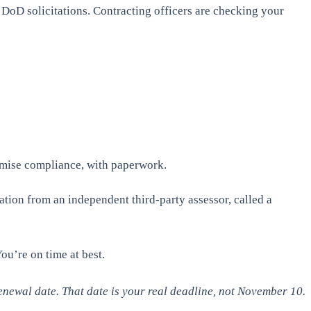
oD solicitations. Contracting officers are checking your
romise compliance, with paperwork.
tion from an independent third-party assessor, called a
ou’re on time at best.
newal date. That date is your real deadline, not November 10.