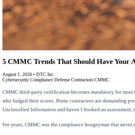
5 CMMC Trends That Should Have Your A
August 1, 2026
•
DTC Inc.
Cybersecurity
Compliance
Defense Contractors
CMMC
CMMC third-party certification becomes mandatory for most C
who fudged their scores. Prime contractors are demanding proof
Unclassified Information and haven’t booked an assessment, th
For years, CMMC was the compliance boogeyman that never qu