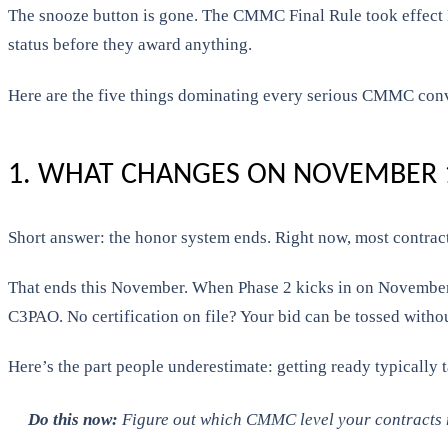
The snooze button is gone. The CMMC Final Rule took effect 
status before they award anything.
Here are the five things dominating every serious CMMC conv
1. WHAT CHANGES ON NOVEMBER 1
Short answer: the honor system ends. Right now, most contract
That ends this November. When Phase 2 kicks in on November 10
C3PAO. No certification on file? Your bid can be tossed witho
Here’s the part people underestimate: getting ready typically t
Do this now:
Figure out which CMMC level your contracts re