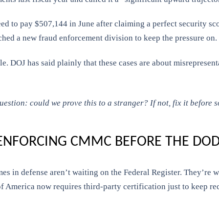
reed to pay $507,144 in June after claiming a perfect security
ched a new fraud enforcement division to keep the pressure on.
le. DOJ has said plainly that these cases are about misrepresent
tion: could we prove this to a stranger? If not, fix it before s
 ENFORCING CMMC BEFORE THE DOD
 in defense aren’t waiting on the Federal Register. They’re wri
 of America now requires third-party certification just to keep