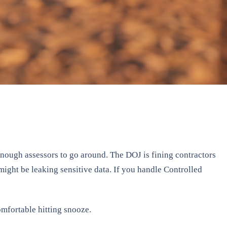
ough assessors to go around. The DOJ is fining contractors
might be leaking sensitive data. If you handle Controlled
mfortable hitting snooze.