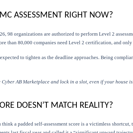
CMMC ASSESSMENT RIGHT NOW?
6, 98 organizations are authorized to perform Level 2 assessmen
re than 80,000 companies need Level 2 certification, and only
expected to tighten as the deadline approaches. Being compliant
 Cyber AB Marketplace and lock in a slot, even if your house isn
CORE DOESN’T MATCH REALITY?
 think a padded self-assessment score is a victimless shortcut,
nts last fiscal year and called it a “significant upward trajecto