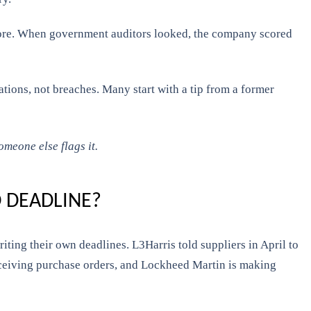
 score. When government auditors looked, the company scored
ations, not breaches. Many start with a tip from a former
omeone else flags it.
 DEADLINE?
ting their own deadlines. L3Harris told suppliers in April to
 receiving purchase orders, and Lockheed Martin is making