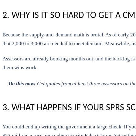
2. WHY IS IT SO HARD TO GET A 
Because the supply-and-demand math is brutal. As of early 202
that 2,000 to 3,000 are needed to meet demand. Meanwhile, mo
Assessors are already booking months out, and the backlog is 
them wins work.
Do this now:
Get quotes from at least three assessors on the
3. WHAT HAPPENS IF YOUR SPRS S
You could end up writing the government a large check. If you
$52 million across nine cybersecurity False Claims Act settleme