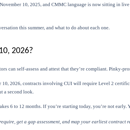
November 10, 2025, and CMMC language is now sitting in live D
ersation this summer, and what to do about each one.
0, 2026?
ors can self-assess and attest that they’re compliant. Pinky-p
, 2026, contracts involving CUI will require Level 2 certifica
ut a second look.
akes 6 to 12 months. If you’re starting today, you’re not early. Y
quire, get a gap assessment, and map your earliest contract re