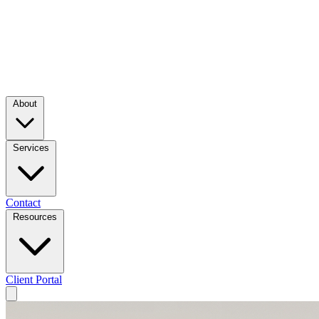
About
Services
Contact
Resources
Client Portal