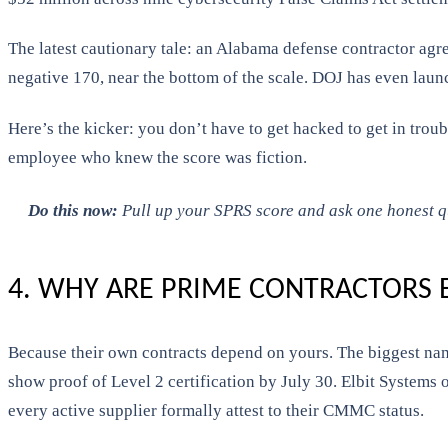
The latest cautionary tale: an Alabama defense contractor ag
negative 170, near the bottom of the scale. DOJ has even laun
Here’s the kicker: you don’t have to get hacked to get in troub
employee who knew the score was fiction.
Do this now:
Pull up your SPRS score and ask one honest ques
4. WHY ARE PRIME CONTRACTORS
Because their own contracts depend on yours. The biggest names
show proof of Level 2 certification by July 30. Elbit Systems
every active supplier formally attest to their CMMC status.