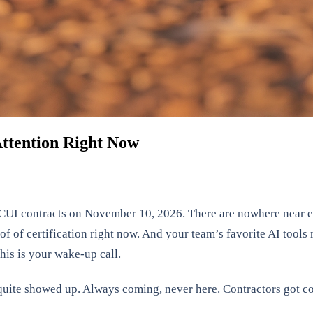
ttention Right Now
UI contracts on November 10, 2026. There are nowhere near en
 of certification right now. And your team’s favorite AI tools 
is is your wake-up call.
ite showed up. Always coming, never here. Contractors got co