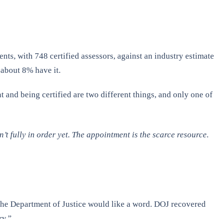
ts, with 748 certified assessors, against an industry estimate
 about 8% have it.
 and being certified are two different things, and only one of
’t fully in order yet. The appointment is the scarce resource.
 the Department of Justice would like a word. DOJ recovered
ry.”