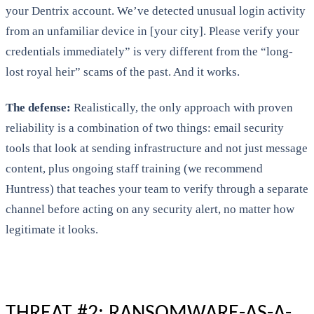
your Dentrix account. We’ve detected unusual login activity
from an unfamiliar device in [your city]. Please verify your
credentials immediately” is very different from the “long-
lost royal heir” scams of the past. And it works.
The defense:
Realistically, the only approach with proven
reliability is a combination of two things: email security
tools that look at sending infrastructure and not just message
content, plus ongoing staff training (we recommend
Huntress) that teaches your team to verify through a separate
channel before acting on any security alert, no matter how
legitimate it looks.
THREAT #2: RANSOMWARE-AS-A-