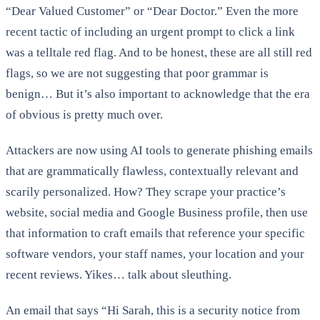
“Dear Valued Customer” or “Dear Doctor.” Even the more
recent tactic of including an urgent prompt to click a link
was a telltale red flag. And to be honest, these are all still red
flags, so we are not suggesting that poor grammar is
benign… But it’s also important to acknowledge that the era
of obvious is pretty much over.
Attackers are now using AI tools to generate phishing emails
that are grammatically flawless, contextually relevant and
scarily personalized. How? They scrape your practice’s
website, social media and Google Business profile, then use
that information to craft emails that reference your specific
software vendors, your staff names, your location and your
recent reviews. Yikes… talk about sleuthing.
An email that says “Hi Sarah, this is a security notice from