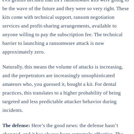
be the wave of the future and they were so very right. These
kits come with technical support, ransom negotiation
services and profit-sharing arrangements, available to
anyone willing to pay the subscription fee. The technical
barrier to launching a ransomware attack is now
approximately zero.
Naturally, this means the volume of attacks is increasing,
and the perpetrators are increasingly unsophisticated
amateurs who, you guessed it, bought a kit. For dental
practices, this translates to a higher probability of being
targeted and less predictable attacker behavior during
incidents.
The defense:
Here’s the good news: the defense hasn’t