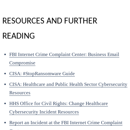
RESOURCES AND FURTHER
READING
FBI Internet Crime Complaint Center: Business Email
Compromise
CISA: #StopRansomware Guide
CISA: Healthcare and Public Health Sector Cybersecurity
Resources
HHS Office for Civil Rights: Change Healthcare
Cybersecurity Incident Resources
Report an Incident at the FBI Internet Crime Complaint