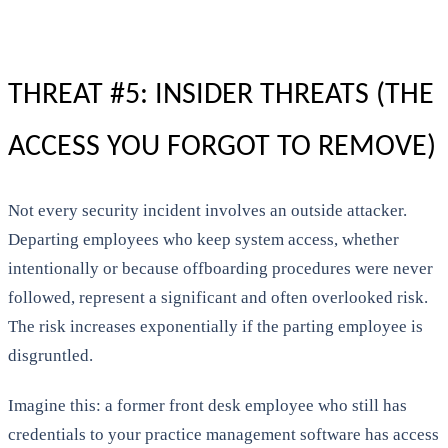
THREAT #5: INSIDER THREATS (THE
ACCESS YOU FORGOT TO REMOVE)
Not every security incident involves an outside attacker.
Departing employees who keep system access, whether
intentionally or because offboarding procedures were never
followed, represent a significant and often overlooked risk.
The risk increases exponentially if the parting employee is
disgruntled.
Imagine this: a former front desk employee who still has
credentials to your practice management software has access