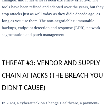
changed, and it has always been extremely effective. The
tools have been refined and adapted over the years, but they
stop attacks just as well today as they did a decade ago, as
long as you use them. The non-negotiables: immutable
backups, endpoint detection and response (EDR), network
segmentation and patch management.
THREAT #3: VENDOR AND SUPPLY
CHAIN ATTACKS (THE BREACH YOU
DIDN’T CAUSE)
In 2024, a cyberattack on Change Healthcare, a payment-