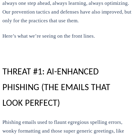
always one step ahead, always learning, always optimizing.
Our prevention tactics and defenses have also improved, but
only for the practices that use them.
Here’s what we’re seeing on the front lines.
THREAT #1: AI-ENHANCED
PHISHING (THE EMAILS THAT
LOOK PERFECT)
Phishing emails used to flaunt egregious spelling errors,
wonky formatting and those super generic greetings, like