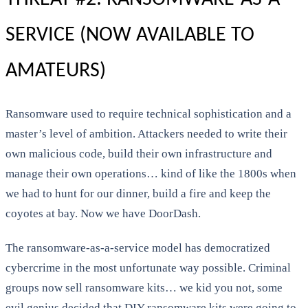
SERVICE (NOW AVAILABLE TO
AMATEURS)
Ransomware used to require technical sophistication and a
master’s level of ambition. Attackers needed to write their
own malicious code, build their own infrastructure and
manage their own operations… kind of like the 1800s when
we had to hunt for our dinner, build a fire and keep the
coyotes at bay. Now we have DoorDash.
The ransomware-as-a-service model has democratized
cybercrime in the most unfortunate way possible. Criminal
groups now sell ransomware kits… we kid you not, some
evil genius decided that DIY ransomware kits were going to