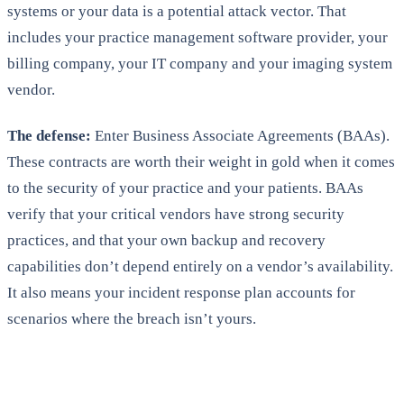
systems or your data is a potential attack vector. That
includes your practice management software provider, your
billing company, your IT company and your imaging system
vendor.
The defense:
Enter Business Associate Agreements (BAAs).
These contracts are worth their weight in gold when it comes
to the security of your practice and your patients. BAAs
verify that your critical vendors have strong security
practices, and that your own backup and recovery
capabilities don’t depend entirely on a vendor’s availability.
It also means your incident response plan accounts for
scenarios where the breach isn’t yours.