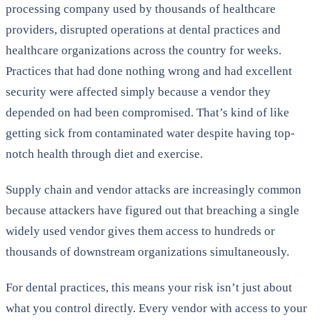
processing company used by thousands of healthcare
providers, disrupted operations at dental practices and
healthcare organizations across the country for weeks.
Practices that had done nothing wrong and had excellent
security were affected simply because a vendor they
depended on had been compromised. That’s kind of like
getting sick from contaminated water despite having top-
notch health through diet and exercise.
Supply chain and vendor attacks are increasingly common
because attackers have figured out that breaching a single
widely used vendor gives them access to hundreds or
thousands of downstream organizations simultaneously.
For dental practices, this means your risk isn’t just about
what you control directly. Every vendor with access to your