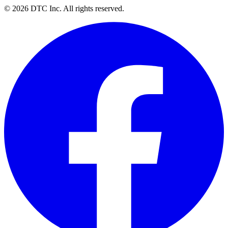
© 2026 DTC Inc. All rights reserved.