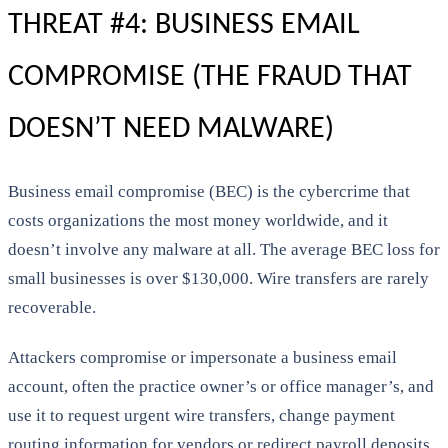
THREAT #4: BUSINESS EMAIL
COMPROMISE (THE FRAUD THAT
DOESN’T NEED MALWARE)
Business email compromise (BEC) is the cybercrime that
costs organizations the most money worldwide, and it
doesn’t involve any malware at all. The average BEC loss for
small businesses is over $130,000. Wire transfers are rarely
recoverable.
Attackers compromise or impersonate a business email
account, often the practice owner’s or office manager’s, and
use it to request urgent wire transfers, change payment
routing information for vendors or redirect payroll deposits.