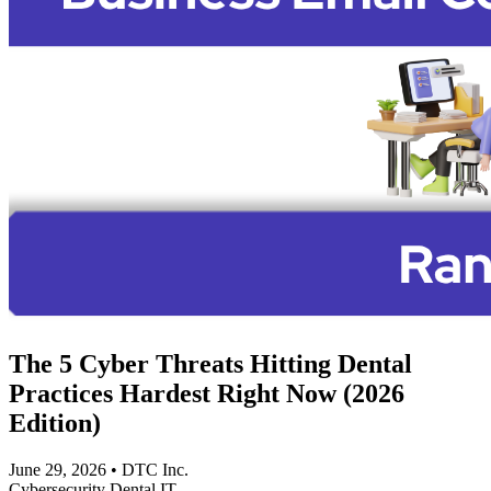
The 5 Cyber Threats Hitting Dental
Practices Hardest Right Now (2026
Edition)
June 29, 2026
•
DTC Inc.
Cybersecurity
Dental IT