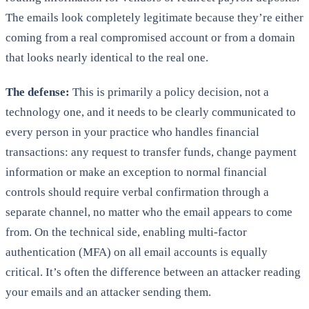
The emails look completely legitimate because they’re either
coming from a real compromised account or from a domain
that looks nearly identical to the real one.
The defense:
This is primarily a policy decision, not a
technology one, and it needs to be clearly communicated to
every person in your practice who handles financial
transactions: any request to transfer funds, change payment
information or make an exception to normal financial
controls should require verbal confirmation through a
separate channel, no matter who the email appears to come
from. On the technical side, enabling multi-factor
authentication (MFA) on all email accounts is equally
critical. It’s often the difference between an attacker reading
your emails and an attacker sending them.