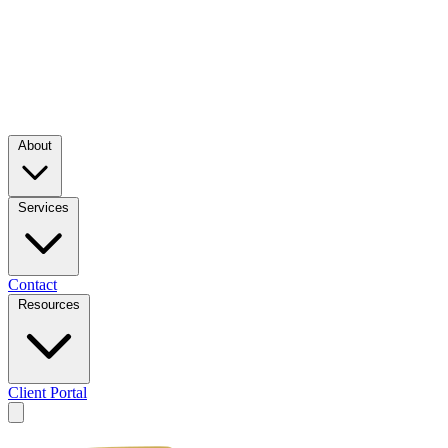
About
Services
Contact
Resources
Client Portal