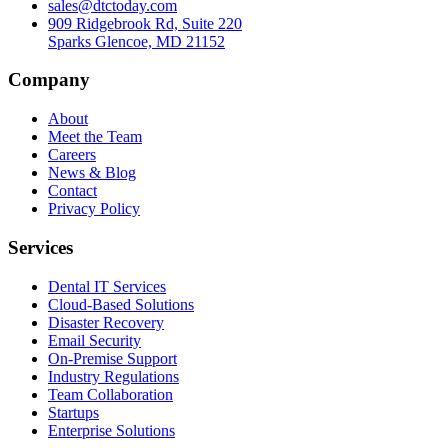
sales@dtctoday.com
909 Ridgebrook Rd, Suite 220
Sparks Glencoe, MD 21152
Company
About
Meet the Team
Careers
News & Blog
Contact
Privacy Policy
Services
Dental IT Services
Cloud-Based Solutions
Disaster Recovery
Email Security
On-Premise Support
Industry Regulations
Team Collaboration
Startups
Enterprise Solutions