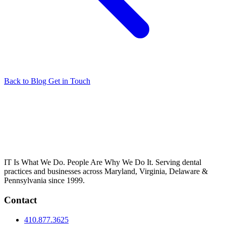
Back to Blog
Get in Touch
IT Is What We Do. People Are Why We Do It. Serving dental
practices and businesses across Maryland, Virginia, Delaware &
Pennsylvania since 1999.
Contact
410.877.3625