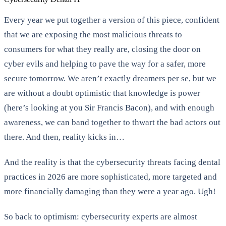
Every year we put together a version of this piece, confident
that we are exposing the most malicious threats to
consumers for what they really are, closing the door on
cyber evils and helping to pave the way for a safer, more
secure tomorrow. We aren’t exactly dreamers per se, but we
are without a doubt optimistic that knowledge is power
(here’s looking at you Sir Francis Bacon), and with enough
awareness, we can band together to thwart the bad actors out
there. And then, reality kicks in…
And the reality is that the cybersecurity threats facing dental
practices in 2026 are more sophisticated, more targeted and
more financially damaging than they were a year ago. Ugh!
So back to optimism: cybersecurity experts are almost