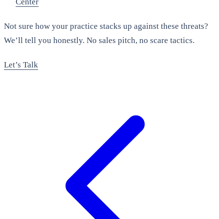
Center
Not sure how your practice stacks up against these threats?
We’ll tell you honestly. No sales pitch, no scare tactics.
Let’s Talk