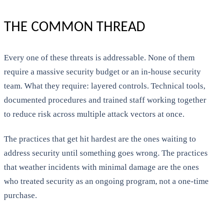
THE COMMON THREAD
Every one of these threats is addressable. None of them
require a massive security budget or an in-house security
team. What they require: layered controls. Technical tools,
documented procedures and trained staff working together
to reduce risk across multiple attack vectors at once.
The practices that get hit hardest are the ones waiting to
address security until something goes wrong. The practices
that weather incidents with minimal damage are the ones
who treated security as an ongoing program, not a one-time
purchase.