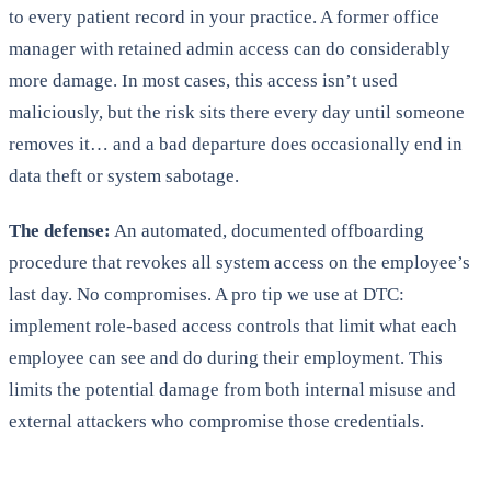
to every patient record in your practice. A former office
manager with retained admin access can do considerably
more damage. In most cases, this access isn’t used
maliciously, but the risk sits there every day until someone
removes it… and a bad departure does occasionally end in
data theft or system sabotage.
The defense:
An automated, documented offboarding
procedure that revokes all system access on the employee’s
last day. No compromises. A pro tip we use at DTC:
implement role-based access controls that limit what each
employee can see and do during their employment. This
limits the potential damage from both internal misuse and
external attackers who compromise those credentials.