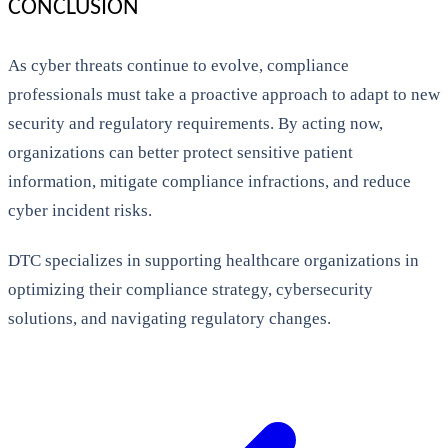
CONCLUSION
As cyber threats continue to evolve, compliance
professionals must take a proactive approach to adapt to new
security and regulatory requirements. By acting now,
organizations can better protect sensitive patient
information, mitigate compliance infractions, and reduce
cyber incident risks.
DTC specializes in supporting healthcare organizations in
optimizing their compliance strategy, cybersecurity
solutions, and navigating regulatory changes.