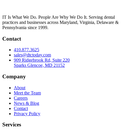
IT Is What We Do. People Are Why We Do It. Serving dental
practices and businesses across Maryland, Virginia, Delaware &
Pennsylvania since 1999.
Contact
410.877.3625
sales@dtctoday.com
909 Ridgebrook Rd, Suite 220
Sparks Glencoe, MD 21152
Company
About
Meet the Team
Careers
News & Blog
Contact
Privacy Policy
Services