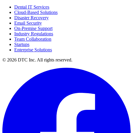
Dental IT Services
Cloud-Based Solutions
Disaster Recovery
Email Security
On-Premise Support
Industry Regulations
Team Collaboration
Startups
Enterprise Solutions
© 2026 DTC Inc. All rights reserved.