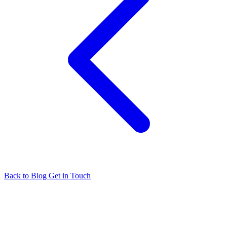
Back to Blog
Get in Touch