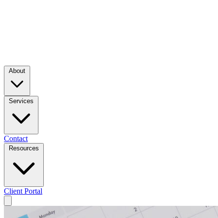
About
Services
Contact
Resources
Client Portal