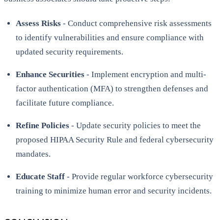
Assess Risks
- Conduct comprehensive risk assessments
to identify vulnerabilities and ensure compliance with
updated security requirements.
Enhance Securities
- Implement encryption and multi-
factor authentication (MFA) to strengthen defenses and
facilitate future compliance.
Refine Policies
- Update security policies to meet the
proposed HIPAA Security Rule and federal cybersecurity
mandates.
Educate Staff
- Provide regular workforce cybersecurity
training to minimize human error and security incidents.