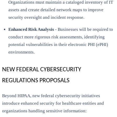
Organizations must maintain a cataloged inventory of IT
assets and create detailed network maps to improve
security oversight and incident response.
Enhanced Risk Analysis
- Businesses will be required to
conduct more rigorous risk assessments, identifying
potential vulnerabilities in their electronic PHI (ePHI)
environments.
NEW FEDERAL CYBERSECURITY
REGULATIONS PROPOSALS
Beyond HIPAA, new federal cybersecurity initiatives
introduce enhanced security for healthcare entities and
organizations handling sensitive information: