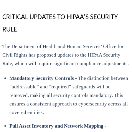
CRITICAL UPDATES TO HIPAA’S SECURITY
RULE
The Department of Health and Human Services’ Office for
Civil Rights has proposed updates to the HIPAA Security
Rule, which will require significant compliance adjustments:
Mandatory Security Controls
- The distinction between
“addressable” and “required” safeguards will be
removed, making all security controls mandatory. This
ensures a consistent approach to cybersecurity across all
covered entities.
Full Asset Inventory and Network Mapping
-