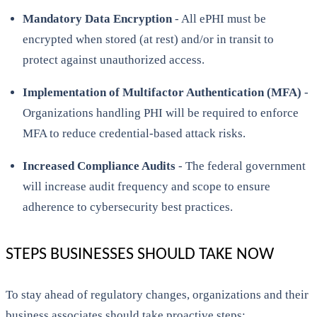
Mandatory Data Encryption
- All ePHI must be
encrypted when stored (at rest) and/or in transit to
protect against unauthorized access.
Implementation of Multifactor Authentication (MFA)
-
Organizations handling PHI will be required to enforce
MFA to reduce credential-based attack risks.
Increased Compliance Audits
- The federal government
will increase audit frequency and scope to ensure
adherence to cybersecurity best practices.
STEPS BUSINESSES SHOULD TAKE NOW
To stay ahead of regulatory changes, organizations and their
business associates should take proactive steps: