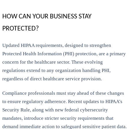
HOW CAN YOUR BUSINESS STAY
PROTECTED?
Updated HIPAA requirements, designed to strengthen
Protected Health Information (PHI) protection, are a primary
concern for the healthcare sector. These evolving
regulations extend to any organization handling PHI,
regardless of direct healthcare service provision.
Compliance professionals must stay ahead of these changes
to ensure regulatory adherence. Recent updates to HIPAA’s
Security Rule, along with new federal cybersecurity
mandates, introduce stricter security requirements that
demand immediate action to safeguard sensitive patient data.