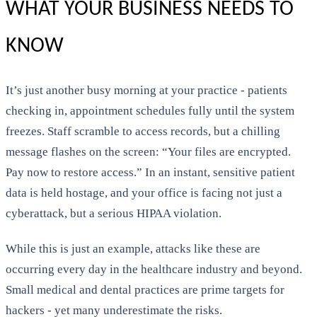
WHAT YOUR BUSINESS NEEDS TO
KNOW
It’s just another busy morning at your practice - patients
checking in, appointment schedules fully until the system
freezes. Staff scramble to access records, but a chilling
message flashes on the screen: “Your files are encrypted.
Pay now to restore access.” In an instant, sensitive patient
data is held hostage, and your office is facing not just a
cyberattack, but a serious HIPAA violation.
While this is just an example, attacks like these are
occurring every day in the healthcare industry and beyond.
Small medical and dental practices are prime targets for
hackers - yet many underestimate the risks.