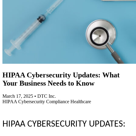
HIPAA Cybersecurity Updates: What
Your Business Needs to Know
March 17, 2025
•
DTC Inc.
HIPAA
Cybersecurity
Compliance
Healthcare
HIPAA CYBERSECURITY UPDATES: