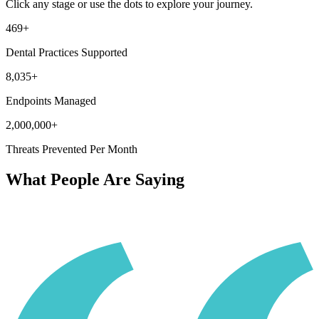
Click any stage or use the dots to explore your journey.
469+
Dental Practices Supported
8,035+
Endpoints Managed
2,000,000+
Threats Prevented Per Month
What People Are Saying