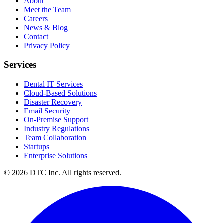
About
Meet the Team
Careers
News & Blog
Contact
Privacy Policy
Services
Dental IT Services
Cloud-Based Solutions
Disaster Recovery
Email Security
On-Premise Support
Industry Regulations
Team Collaboration
Startups
Enterprise Solutions
© 2026 DTC Inc. All rights reserved.