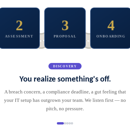
2
3
4
A thorough look at
your environment.
A plan built around
We get to work
You get a clear
you. No bloated
quietly. Your team
picture, not a sales
bundles.
stays focused.
ASSESSMENT
PROPOSAL
ONBOARDING
deck.
DISCOVERY
You realize something's off.
A breach concern, a compliance deadline, a gut feeling that
your IT setup has outgrown your team. We listen first — no
pitch, no pressure.