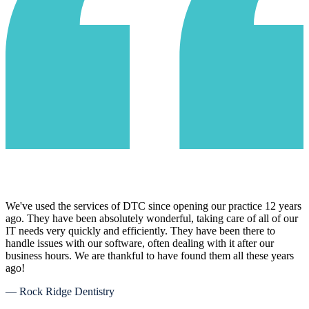
We've used the services of DTC since opening our practice 12 years
ago. They have been absolutely wonderful, taking care of all of our
IT needs very quickly and efficiently. They have been there to
handle issues with our software, often dealing with it after our
business hours. We are thankful to have found them all these years
ago!
— Rock Ridge Dentistry