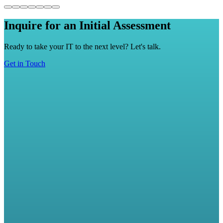
Inquire for an Initial Assessment
Ready to take your IT to the next level? Let's talk.
Get in Touch