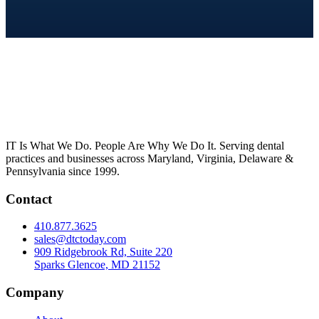
IT Is What We Do. People Are Why We Do It. Serving dental
practices and businesses across Maryland, Virginia, Delaware &
Pennsylvania since 1999.
Contact
410.877.3625
sales@dtctoday.com
909 Ridgebrook Rd, Suite 220
Sparks Glencoe, MD 21152
Company