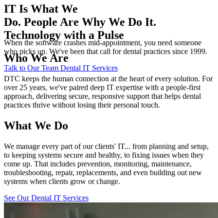
IT Is What We
Do. People Are Why We Do It.
Technology with a Pulse
When the software crashes mid-appointment, you need someone
who picks up. We've been that call for dental practices since 1999.
Who We Are
Talk to Our Team
Dental IT Services
DTC keeps the human connection at the heart of every solution. For
over 25 years, we've paired deep IT expertise with a people-first
approach, delivering secure, responsive support that helps dental
practices thrive without losing their personal touch.
What We Do
We manage every part of our clients' IT... from planning and setup,
to keeping systems secure and healthy, to fixing issues when they
come up. That includes prevention, monitoring, maintenance,
troubleshooting, repair, replacements, and even building out new
systems when clients grow or change.
See Our Dental IT Services