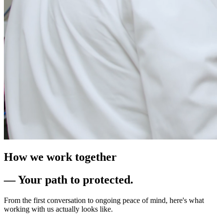
How we work together
— Your path to protected.
From the first conversation to ongoing peace of mind, here's what
working with us actually looks like.