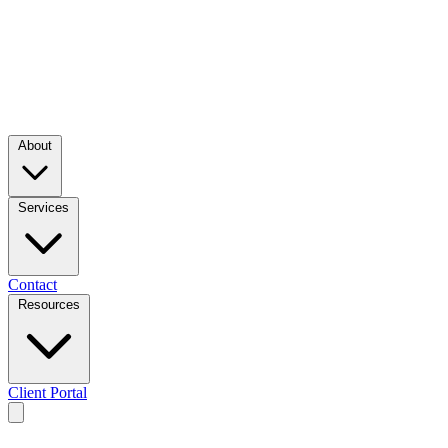
About
Services
Contact
Resources
Client Portal