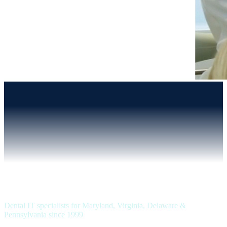
Dental IT specialists for Maryland, Virginia, Delaware &
Pennsylvania since 1999