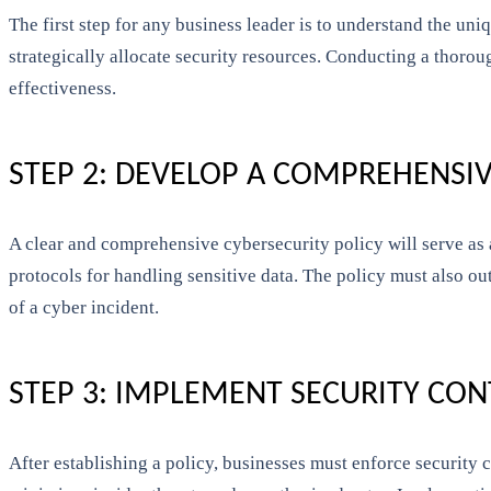
The first step for any business leader is to understand the uniq
strategically allocate security resources. Conducting a thoro
effectiveness.
STEP 2: DEVELOP A COMPREHENSIV
A clear and comprehensive cybersecurity policy will serve as a
protocols for handling sensitive data. The policy must also ou
of a cyber incident.
STEP 3: IMPLEMENT SECURITY CO
After establishing a policy, businesses must enforce security c