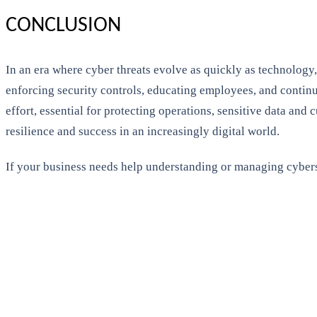
CONCLUSION
In an era where cyber threats evolve as quickly as technology, 
enforcing security controls, educating employees, and continu
effort, essential for protecting operations, sensitive data and
resilience and success in an increasingly digital world.
If your business needs help understanding or managing cybers