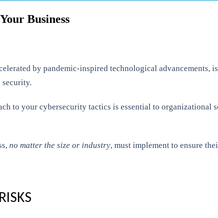
 Your Business
 accelerated by pandemic-inspired technological advancements, 
 security.
ch to your cybersecurity tactics is essential to organizational 
ss,
no matter the size or industry
, must implement to ensure thei
RISKS