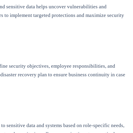
 and sensitive data helps uncover vulnerabilities and
ers to implement targeted protections and maximize security
ine security objectives, employee responsibilities, and
disaster recovery plan to ensure business continuity in case
s to sensitive data and systems based on role-specific needs,