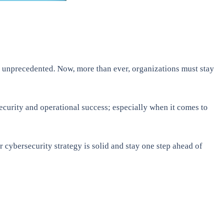
is unprecedented. Now, more than ever, organizations must stay
security and operational success; especially when it comes to
r cybersecurity strategy is solid and stay one step ahead of