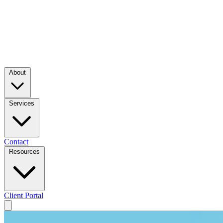
About
Services
Contact
Resources
Client Portal