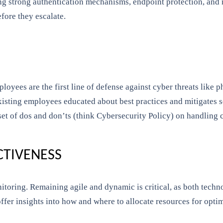
ng strong authentication mechanisms, endpoint protection, and 
fore they escalate.
loyees are the first line of defense against cyber threats like 
xisting employees educated about best practices and mitigates s
et of dos and don’ts (think Cybersecurity Policy) on handling c
CTIVENESS
nitoring. Remaining agile and dynamic is critical, as both techn
ffer insights into how and where to allocate resources for optim