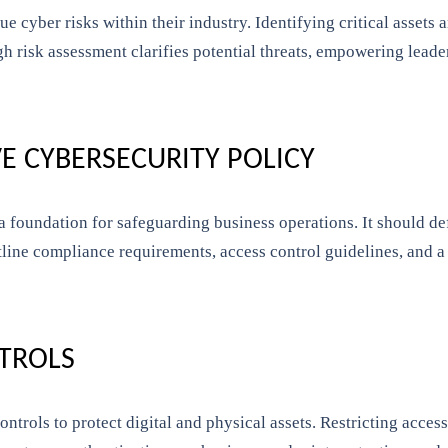
ue cyber risks within their industry. Identifying critical assets
ugh risk assessment clarifies potential threats, empowering lead
E CYBERSECURITY POLICY
 foundation for safeguarding business operations. It should def
tline compliance requirements, access control guidelines, and a 
NTROLS
ontrols to protect digital and physical assets. Restricting acces