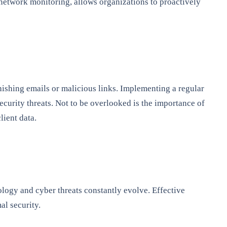
network monitoring, allows organizations to proactively
phishing emails or malicious links. Implementing a regular
ecurity threats. Not to be overlooked is the importance of
lient data.
ology and cyber threats constantly evolve. Effective
al security.