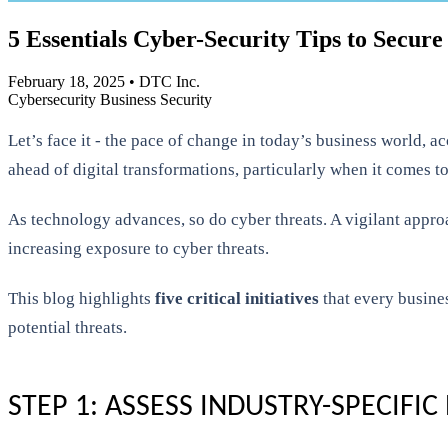
5 Essentials Cyber-Security Tips to Secure
February 18, 2025
•
DTC Inc.
Cybersecurity
Business Security
Let’s face it - the pace of change in today’s business world,
ahead of digital transformations, particularly when it comes to
As technology advances, so do cyber threats. A vigilant approa
increasing exposure to cyber threats.
This blog highlights
five critical initiatives
that every busine
potential threats.
STEP 1: ASSESS INDUSTRY-SPECIFIC 