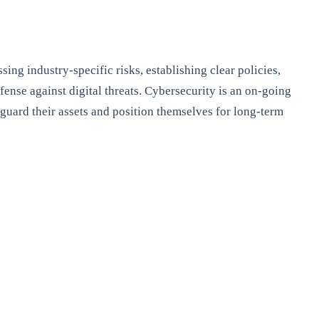
ing industry-specific risks, establishing clear policies,
ense against digital threats. Cybersecurity is an on-going
feguard their assets and position themselves for long-term