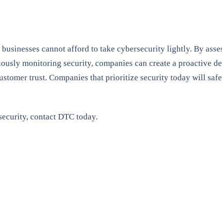
businesses cannot afford to take cybersecurity lightly. By assess
ously monitoring security, companies can create a proactive def
 customer trust. Companies that prioritize security today will sa
ecurity, contact DTC today.