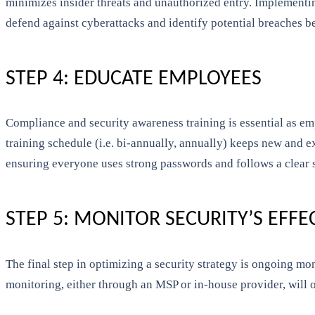
minimizes insider threats and unauthorized entry. Implementi
defend against cyberattacks and identify potential breaches be
STEP 4: EDUCATE EMPLOYEES
Compliance and security awareness training is essential as emp
training schedule (i.e. bi-annually, annually) keeps new and e
ensuring everyone uses strong passwords and follows a clear s
STEP 5: MONITOR SECURITY’S EFFE
The final step in optimizing a security strategy is ongoing mo
monitoring, either through an MSP or in-house provider, will o