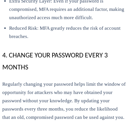
Extra Security Layer: Even if your password is
compromised, MFA requires an additional factor, making
unauthorized access much more difficult.
Reduced Risk: MFA greatly reduces the risk of account
breaches.
4. CHANGE YOUR PASSWORD EVERY 3
MONTHS
Regularly changing your password helps limit the window of
opportunity for attackers who may have obtained your
password without your knowledge. By updating your
passwords every three months, you reduce the likelihood
that an old, compromised password can be used against you.