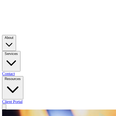
About
Services
Contact
Resources
Client Portal