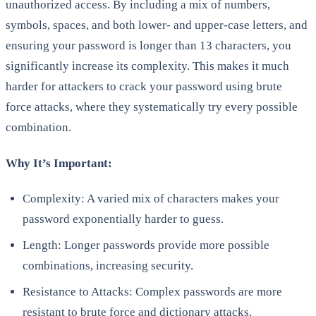
unauthorized access. By including a mix of numbers,
symbols, spaces, and both lower- and upper-case letters, and
ensuring your password is longer than 13 characters, you
significantly increase its complexity. This makes it much
harder for attackers to crack your password using brute
force attacks, where they systematically try every possible
combination.
Why It’s Important:
Complexity: A varied mix of characters makes your
password exponentially harder to guess.
Length: Longer passwords provide more possible
combinations, increasing security.
Resistance to Attacks: Complex passwords are more
resistant to brute force and dictionary attacks.