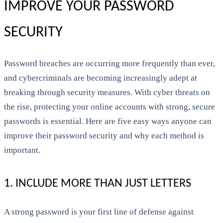
IMPROVE YOUR PASSWORD
SECURITY
Password breaches are occurring more frequently than ever,
and cybercriminals are becoming increasingly adept at
breaking through security measures. With cyber threats on
the rise, protecting your online accounts with strong, secure
passwords is essential. Here are five easy ways anyone can
improve their password security and why each method is
important.
1. INCLUDE MORE THAN JUST LETTERS
A strong password is your first line of defense against