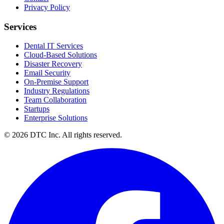
Privacy Policy
Services
Dental IT Services
Cloud-Based Solutions
Disaster Recovery
Email Security
On-Premise Support
Industry Regulations
Team Collaboration
Startups
Enterprise Solutions
© 2026 DTC Inc. All rights reserved.