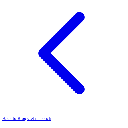
Back to Blog
Get in Touch