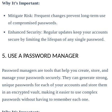
Why It’s Important:
Mitigate Risk: Frequent changes prevent long-term use
of compromised passwords.
Enhanced Security: Regular updates keep your accounts
secure by limiting the lifespan of any single password.
5. USE A PASSWORD MANAGER
Password managers are tools that help you create, store, and
manage your passwords securely. They can generate strong,
unique passwords for each of your accounts and store them
in an encrypted vault, making it easier to use complex
passwords without having to remember each one.