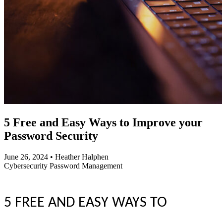
5 Free and Easy Ways to Improve your
Password Security
June 26, 2024
•
Heather Halphen
Cybersecurity
Password Management
5 FREE AND EASY WAYS TO