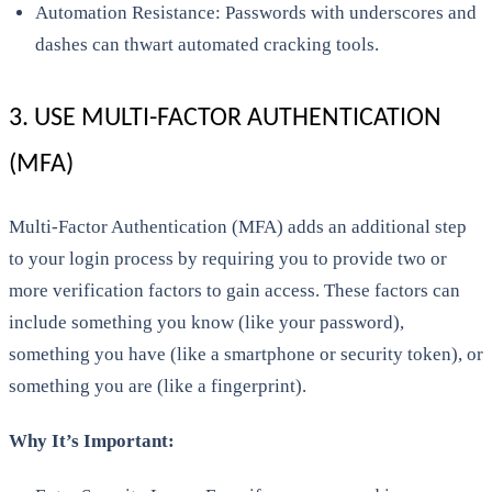
Automation Resistance: Passwords with underscores and
dashes can thwart automated cracking tools.
3. USE MULTI-FACTOR AUTHENTICATION
(MFA)
Multi-Factor Authentication (MFA) adds an additional step
to your login process by requiring you to provide two or
more verification factors to gain access. These factors can
include something you know (like your password),
something you have (like a smartphone or security token), or
something you are (like a fingerprint).
Why It’s Important: