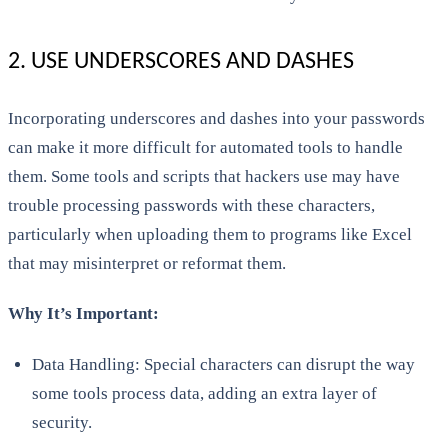
2. USE UNDERSCORES AND DASHES
Incorporating underscores and dashes into your passwords
can make it more difficult for automated tools to handle
them. Some tools and scripts that hackers use may have
trouble processing passwords with these characters,
particularly when uploading them to programs like Excel
that may misinterpret or reformat them.
Why It’s Important:
Data Handling: Special characters can disrupt the way
some tools process data, adding an extra layer of
security.