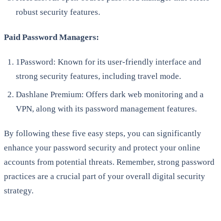
robust security features.
Paid Password Managers:
1Password: Known for its user-friendly interface and
strong security features, including travel mode.
Dashlane Premium: Offers dark web monitoring and a
VPN, along with its password management features.
By following these five easy steps, you can significantly
enhance your password security and protect your online
accounts from potential threats. Remember, strong password
practices are a crucial part of your overall digital security
strategy.