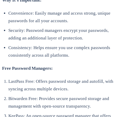
Why It’s Important:
Convenience: Easily manage and access strong, unique
passwords for all your accounts.
Security: Password managers encrypt your passwords,
adding an additional layer of protection.
Consistency: Helps ensure you use complex passwords
consistently across all platforms.
Free Password Managers:
LastPass Free: Offers password storage and autofill, with
syncing across multiple devices.
Bitwarden Free: Provides secure password storage and
management with open-source transparency.
KeePass: An open-source password manager that offers