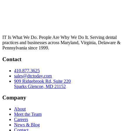
IT Is What We Do. People Are Why We Do It. Serving dental
practices and businesses across Maryland, Virginia, Delaware &
Pennsylvania since 1999.
Contact
410.877.3625
sales@dtctoday.com
909 Ridgebrook Rd, Suite 220
Sparks Glencoe, MD 21152
Company
About
Meet the Team
Careers
News & Blog
Contact