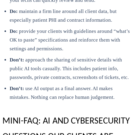
your techs can quickly review and send.
Do:
maintain a firm line around all client data, but
especially patient PHI and contract information.
Do:
provide your clients with guidelines around “what’s
OK to paste” specifications and reinforce them with
settings and permissions.
Don’t:
approach the sharing of sensitive details with
public AI tools casually. This includes patient info,
passwords, private contracts, screenshots of tickets, etc.
Don’t:
use AI output as a final answer. AI makes
mistakes. Nothing can replace human judgement.
MINI-FAQ: AI AND CYBERSECURITY