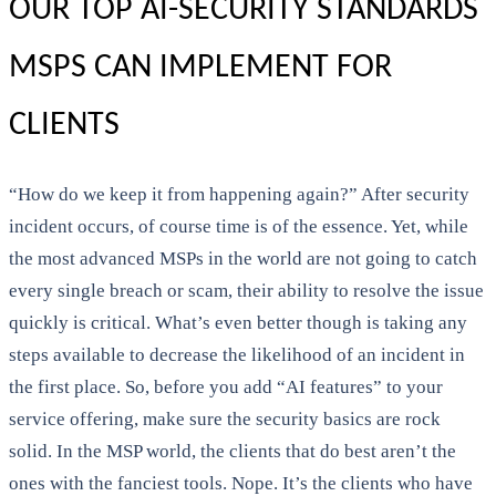
OUR TOP AI-SECURITY STANDARDS
MSPS CAN IMPLEMENT FOR
CLIENTS
“How do we keep it from happening again?” After security
incident occurs, of course time is of the essence. Yet, while
the most advanced MSPs in the world are not going to catch
every single breach or scam, their ability to resolve the issue
quickly is critical. What’s even better though is taking any
steps available to decrease the likelihood of an incident in
the first place. So, before you add “AI features” to your
service offering, make sure the security basics are rock
solid. In the MSP world, the clients that do best aren’t the
ones with the fanciest tools. Nope. It’s the clients who have