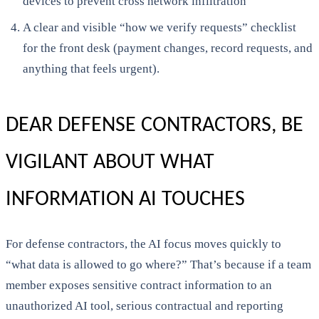
devices to prevent cross network infiltration
A clear and visible “how we verify requests” checklist
for the front desk (payment changes, record requests, and
anything that feels urgent).
DEAR DEFENSE CONTRACTORS, BE
VIGILANT ABOUT WHAT
INFORMATION AI TOUCHES
For defense contractors, the AI focus moves quickly to
“what data is allowed to go where?” That’s because if a team
member exposes sensitive contract information to an
unauthorized AI tool, serious contractual and reporting