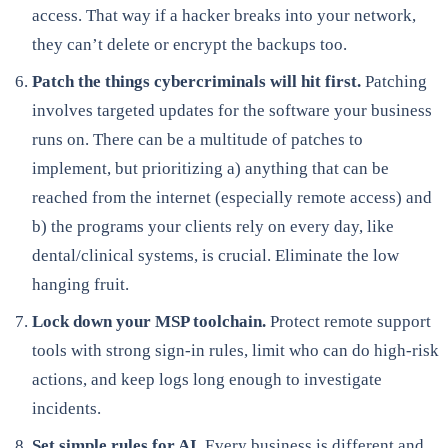
access. That way if a hacker breaks into your network,
they can’t delete or encrypt the backups too.
Patch the things cybercriminals will hit first.
Patching
involves targeted updates for the software your business
runs on. There can be a multitude of patches to
implement, but prioritizing a) anything that can be
reached from the internet (especially remote access) and
b) the programs your clients rely on every day, like
dental/clinical systems, is crucial. Eliminate the low
hanging fruit.
Lock down your MSP toolchain.
Protect remote support
tools with strong sign-in rules, limit who can do high-risk
actions, and keep logs long enough to investigate
incidents.
Set simple rules for AI.
Every business is different and