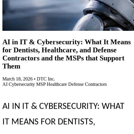
AI in IT & Cybersecurity: What It Means
for Dentists, Healthcare, and Defense
Contractors and the MSPs that Support
Them
March 18, 2026
•
DTC Inc.
AI
Cybersecurity
MSP
Healthcare
Defense Contractors
AI IN IT & CYBERSECURITY: WHAT
IT MEANS FOR DENTISTS,