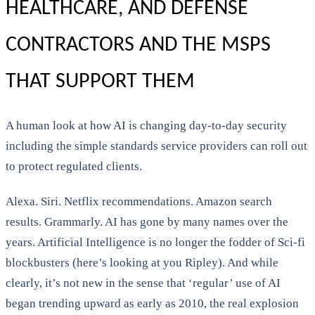
HEALTHCARE, AND DEFENSE
CONTRACTORS AND THE MSPS
THAT SUPPORT THEM
A human look at how AI is changing day-to-day security
including the simple standards service providers can roll out
to protect regulated clients.
Alexa. Siri. Netflix recommendations. Amazon search
results. Grammarly. AI has gone by many names over the
years. Artificial Intelligence is no longer the fodder of Sci-fi
blockbusters (here’s looking at you Ripley). And while
clearly, it’s not new in the sense that ‘regular’ use of AI
began trending upward as early as 2010, the real explosion