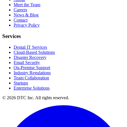
Meet the Team
Careers
News & Blog
Contact
Privacy Policy
Services
Dental IT Services
Cloud-Based Solutions
Disaster Recovery
Email Security
On-Premise Support
Industry Regulations
Team Collaboration
Startups
Enterprise Solutions
© 2026 DTC Inc. All rights reserved.