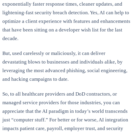
exponentially faster response times, cleaner updates, and
lightening-fast security breach detection. Yes, AI can help to
optimize a client experience with features and enhancements
that have been sitting on a developer wish list for the last
decade.
But, used carelessly or maliciously, it can deliver
devastating blows to businesses and individuals alike, by
leveraging the most advanced phishing, social engineering,
and hacking campaigns to date.
So, to all healthcare providers and DoD contractors, or
managed service providers for those industries, you can
appreciate that the AI paradigm in today’s world transcends
just “computer stuff.” For better or for worse, AI integration
impacts patient care, payroll, employer trust, and security