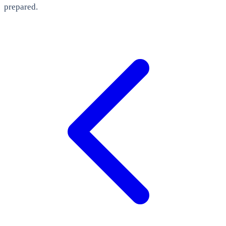
prepared.