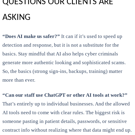
QUESTIONS OUR CLIENTS ARE
ASKING
“Does AI make us safer?”
It can if it’s used to speed up
detection and response, but it is not a substitute for the
basics. Stay mindful that AI also helps cyber criminals
generate more authentic looking and sophisticated scams.
So, the basics (strong sign-ins, backups, training) matter
more than ever.
“Can our staff use ChatGPT or other AI tools at work?”
That’s entirely up to individual businesses. And the allowed
AI tools need to come with clear rules. The biggest risk is
someone pasting in patient details, passwords, or sensitive
contract info without realizing where that data might end up.