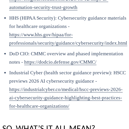
automation-security-trust-growth
HHS (HIPAA Security): Cybersecurity guidance materials
for healthcare organizations -
https://www.hhs.gov/hipaa/for-
professionals/security/guidance/cybersecurity/index.html
DoD CIO: CMMC overview and phased implementation
notes -
https://dodcio.defense.gov/CMMC/
Industrial Cyber (health sector guidance preview): HSCC
previews 2026 AI cybersecurity guidance -
https://industrialcyber.co/medical/hscc-previews-2026-
ai-cybersecurity-guidance-highlighting-best-practices-
for-healthcare-organizations/