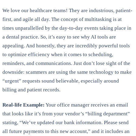
We love our healthcare teams! They are industrious, patient-
first, and agile all day. The concept of multitasking is at
times unparallelled by the day-to-day events taking place in
a dental practice. So, it’s easy to see why AI tools are
appealing. And honestly, they are incredibly powerful tools
to optimize efficiency when it comes to scheduling,
reminders, and communications. Just don’t lose sight of the
downside: scammers are using the same technology to make
“urgent” requests sound believable, especially around
billing and patient records.
Real-life Example:
Your office manager receives an email
that looks like it’s from your vendor’s “billing department”
stating, “We’ve updated our bank information. Please send
all future payments to this new account,” and it includes an