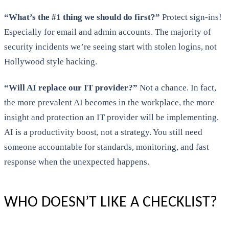
“What’s the #1 thing we should do first?”
Protect sign-ins!
Especially for email and admin accounts. The majority of
security incidents we’re seeing start with stolen logins, not
Hollywood style hacking.
“Will AI replace our IT provider?”
Not a chance. In fact,
the more prevalent AI becomes in the workplace, the more
insight and protection an IT provider will be implementing.
AI is a productivity boost, not a strategy. You still need
someone accountable for standards, monitoring, and fast
response when the unexpected happens.
WHO DOESN’T LIKE A CHECKLIST?