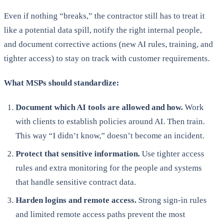
Even if nothing “breaks,” the contractor still has to treat it
like a potential data spill, notify the right internal people,
and document corrective actions (new AI rules, training, and
tighter access) to stay on track with customer requirements.
What MSPs should standardize:
Document which AI tools are allowed and how.
Work
with clients to establish policies around AI. Then train.
This way “I didn’t know,” doesn’t become an incident.
Protect that sensitive information.
Use tighter access
rules and extra monitoring for the people and systems
that handle sensitive contract data.
Harden logins and remote access.
Strong sign-in rules
and limited remote access paths prevent the most