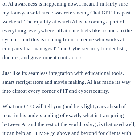
of AI awareness is happening now. I mean, I’m fairly sure
my four-year-old niece was referencing Chat GPT this past
weekend. The rapidity at which AI is becoming a part of
everything, everywhere, all at once feels like a shock to the
system - and this is coming from someone who works at
company that manages IT and Cybersecurity for dentists,
doctors, and government contractors.
Just like its seamless integration with educational tools,
smart refrigerators and movie making, AI has made its way
into almost every corner of IT and cybersecurity.
What our CTO will tell you (and he’s lightyears ahead of
most in his understanding of exactly what is transpiring
between AI and the rest of the world today), is that used well,
it can help an IT MSP go above and beyond for clients with