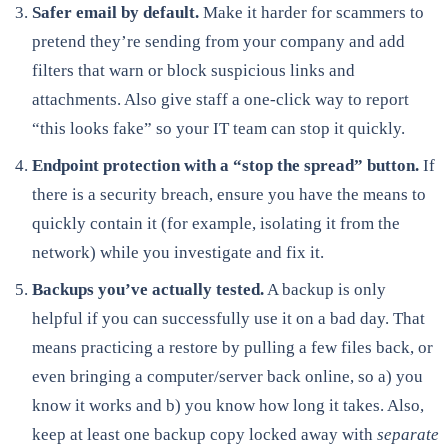
Safer email by default.
Make it harder for scammers to
pretend they’re sending from your company and add
filters that warn or block suspicious links and
attachments. Also give staff a one-click way to report
“this looks fake” so your IT team can stop it quickly.
Endpoint protection with a “stop the spread” button.
If
there is a security breach, ensure you have the means to
quickly contain it (for example, isolating it from the
network) while you investigate and fix it.
Backups you’ve actually tested.
A backup is only
helpful if you can successfully use it on a bad day. That
means practicing a restore by pulling a few files back, or
even bringing a computer/server back online, so a) you
know it works and b) you know how long it takes. Also,
keep at least one backup copy locked away with
separate