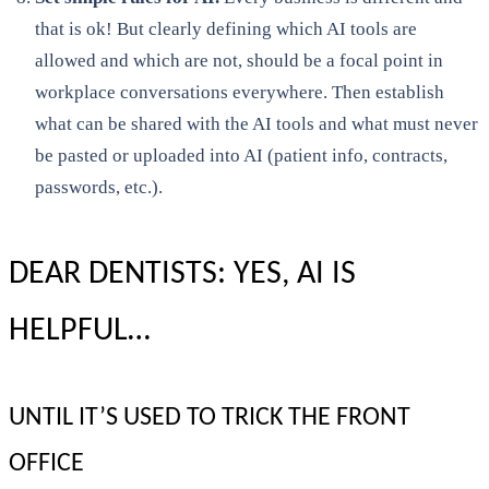
that is ok! But clearly defining which AI tools are
allowed and which are not, should be a focal point in
workplace conversations everywhere. Then establish
what can be shared with the AI tools and what must never
be pasted or uploaded into AI (patient info, contracts,
passwords, etc.).
DEAR DENTISTS: YES, AI IS
HELPFUL…
UNTIL IT’S USED TO TRICK THE FRONT
OFFICE