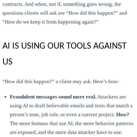
contracts. And when, not if, something goes wrong, the
questions clients will ask are “How did this happen?” and
“How do we keep it from happening again?”
AI IS USING OUR TOOLS AGAINST
US
“How did this happen?” a client may ask. Here’s how:
Fraudulent messages sound more real.
Attackers are
using AI to draft believable emails and texts that match a
person’s tone, job role, or even a current project.
How?
The more humans that use AI, the more behavior patterns
are exposed, and the more data attacker have to use.