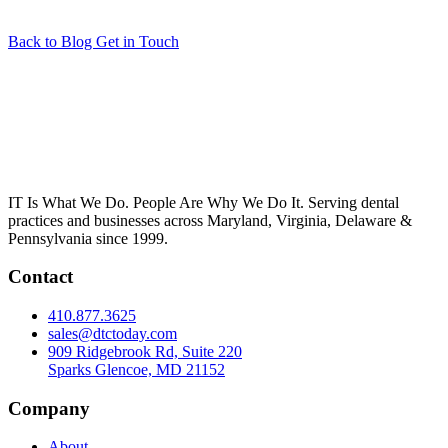
Back to Blog
Get in Touch
IT Is What We Do. People Are Why We Do It. Serving dental
practices and businesses across Maryland, Virginia, Delaware &
Pennsylvania since 1999.
Contact
410.877.3625
sales@dtctoday.com
909 Ridgebrook Rd, Suite 220
Sparks Glencoe, MD 21152
Company
About