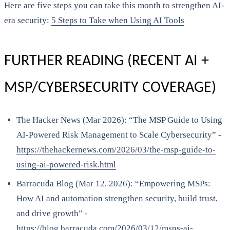
Here are five steps you can take this month to strengthen AI-
era security:
5 Steps to Take when Using AI Tools
FURTHER READING (RECENT AI +
MSP/CYBERSECURITY COVERAGE)
The Hacker News (Mar 2026): “The MSP Guide to Using
AI-Powered Risk Management to Scale Cybersecurity” -
https://thehackernews.com/2026/03/the-msp-guide-to-
using-ai-powered-risk.html
Barracuda Blog (Mar 12, 2026): “Empowering MSPs:
How AI and automation strengthen security, build trust,
and drive growth” -
https://blog.barracuda.com/2026/03/12/msps-ai-