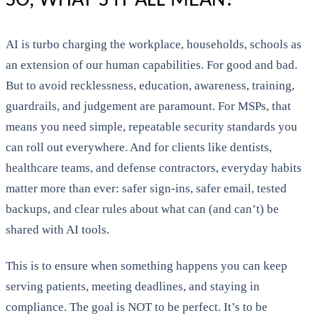
SO, WHAT’S IT ALL MEAN?
AI is turbo charging the workplace, households, schools as
an extension of our human capabilities. For good and bad.
But to avoid recklessness, education, awareness, training,
guardrails, and judgement are paramount. For MSPs, that
means you need simple, repeatable security standards you
can roll out everywhere. And for clients like dentists,
healthcare teams, and defense contractors, everyday habits
matter more than ever: safer sign-ins, safer email, tested
backups, and clear rules about what can (and can’t) be
shared with AI tools.
This is to ensure when something happens you can keep
serving patients, meeting deadlines, and staying in
compliance. The goal is NOT to be perfect. It’s to be