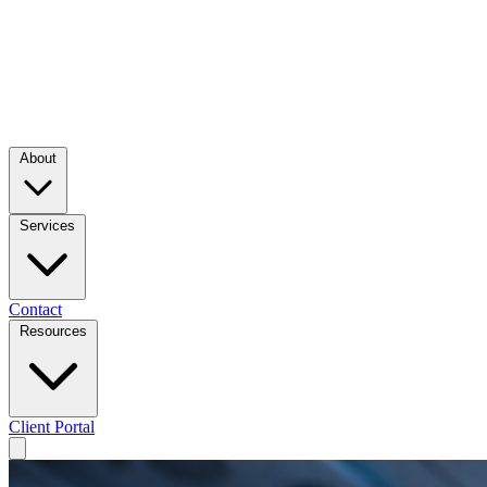
About
Services
Contact
Resources
Client Portal