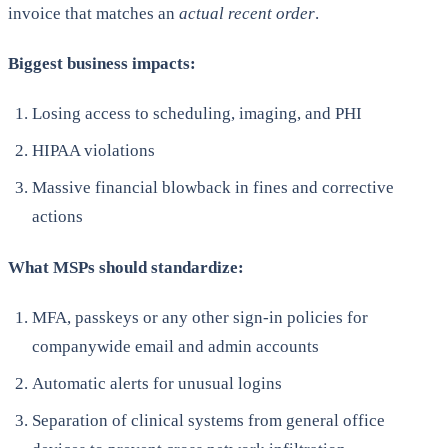
invoice that matches an
actual recent
order
.
Biggest business impacts:
Losing access to scheduling, imaging, and PHI
HIPAA violations
Massive financial blowback in fines and corrective
actions
What MSPs should standardize:
MFA, passkeys or any other sign-in policies for
companywide email and admin accounts
Automatic alerts for unusual logins
Separation of clinical systems from general office