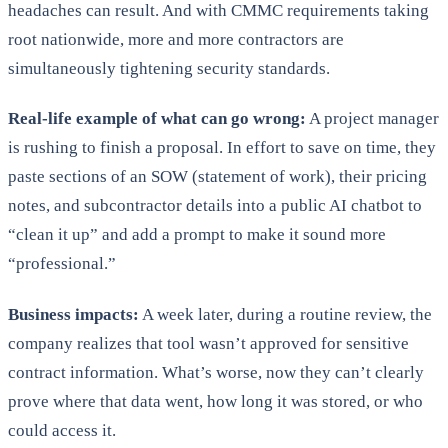
headaches can result. And with CMMC requirements taking
root nationwide, more and more contractors are
simultaneously tightening security standards.
Real-life example of what can go wrong:
A project manager
is rushing to finish a proposal. In effort to save on time, they
paste sections of an SOW (statement of work), their pricing
notes, and subcontractor details into a public AI chatbot to
“clean it up” and add a prompt to make it sound more
“professional.”
Business impacts:
A week later, during a routine review, the
company realizes that tool wasn’t approved for sensitive
contract information. What’s worse, now they can’t clearly
prove where that data went, how long it was stored, or who
could access it.