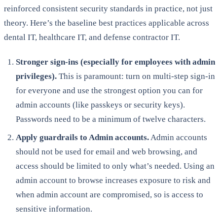
reinforced consistent security standards in practice, not just
theory. Here’s the baseline best practices applicable across
dental IT, healthcare IT, and defense contractor IT.
Stronger sign-ins (especially for employees with admin
privileges).
This is paramount: turn on multi-step sign-in
for everyone and use the strongest option you can for
admin accounts (like passkeys or security keys).
Passwords need to be a minimum of twelve characters.
Apply guardrails to Admin accounts.
Admin accounts
should not be used for email and web browsing, and
access should be limited to only what’s needed. Using an
admin account to browse increases exposure to risk and
when admin account are compromised, so is access to
sensitive information.