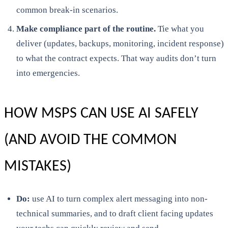
common break-in scenarios.
Make compliance part of the routine.
Tie what you
deliver (updates, backups, monitoring, incident response)
to what the contract expects. That way audits don’t turn
into emergencies.
HOW MSPS CAN USE AI SAFELY
(AND AVOID THE COMMON
MISTAKES)
Do:
use AI to turn complex alert messaging into non-
technical summaries, and to draft client facing updates