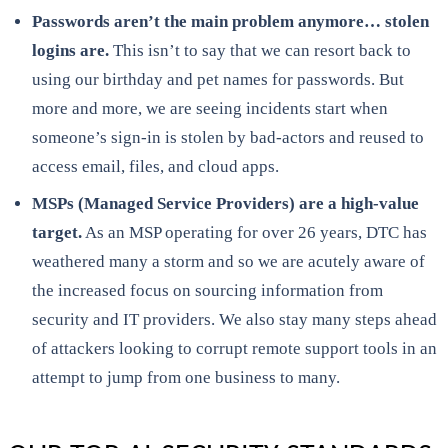
Passwords aren’t the main problem anymore… stolen
logins are.
This isn’t to say that we can resort back to
using our birthday and pet names for passwords. But
more and more, we are seeing incidents start when
someone’s sign-in is stolen by bad-actors and reused to
access email, files, and cloud apps.
MSPs (Managed Service Providers) are a high-value
target.
As an MSP operating for over 26 years, DTC has
weathered many a storm and so we are acutely aware of
the increased focus on sourcing information from
security and IT providers. We also stay many steps ahead
of attackers looking to corrupt remote support tools in an
attempt to jump from one business to many.