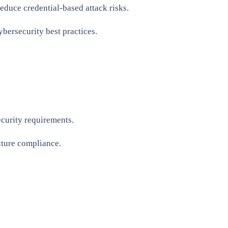
educe credential-based attack risks.
bersecurity best practices.
curity requirements.
uture compliance.