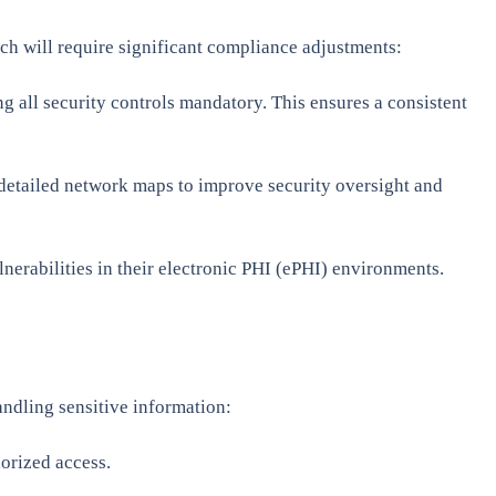
h will require significant compliance adjustments:
 all security controls mandatory. This ensures a consistent
 detailed network maps to improve security oversight and
lnerabilities in their electronic PHI (ePHI) environments.
andling sensitive information:
horized access.