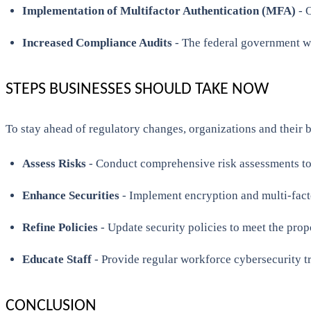
Implementation of Multifactor Authentication (MFA)
- O
Increased Compliance Audits
- The federal government wi
STEPS BUSINESSES SHOULD TAKE NOW
To stay ahead of regulatory changes, organizations and their b
Assess Risks
- Conduct comprehensive risk assessments to 
Enhance Securities
- Implement encryption and multi-facto
Refine Policies
- Update security policies to meet the pro
Educate Staff
- Provide regular workforce cybersecurity t
CONCLUSION