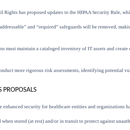
l Rights has proposed updates to the HIPAA Security Rule, whic
addressable” and “required” safeguards will be removed, making
ns must maintain a cataloged inventory of IT assets and create
onduct more rigorous risk assessments, identifying potential vu
S PROPOSALS
 enhanced security for healthcare entities and organizations h
when stored (at rest) and/or in transit to protect against unaut