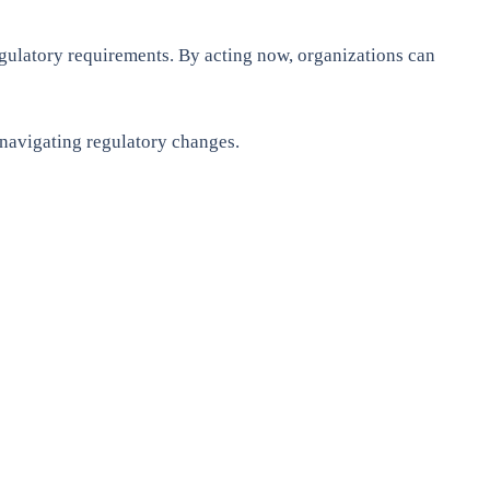
egulatory requirements. By acting now, organizations can
 navigating regulatory changes.