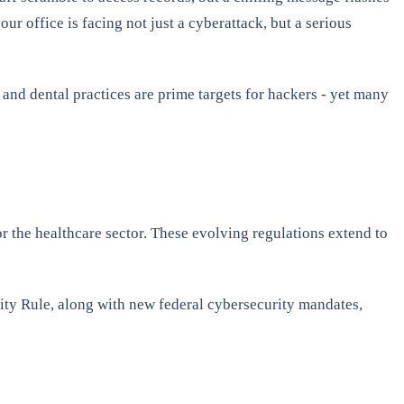
our office is facing not just a cyberattack, but a serious
 and dental practices are prime targets for hackers - yet many
 the healthcare sector. These evolving regulations extend to
ity Rule, along with new federal cybersecurity mandates,