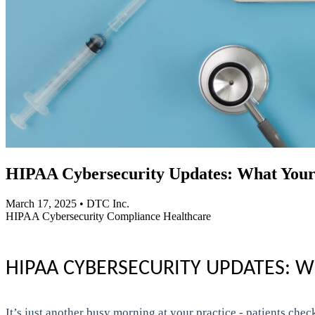
HIPAA Cybersecurity Updates: What Your
March 17, 2025
•
DTC Inc.
HIPAA
Cybersecurity
Compliance
Healthcare
HIPAA CYBERSECURITY UPDATES: 
It’s just another busy morning at your practice - patients chec