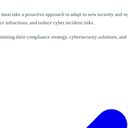
 must take a proactive approach to adapt to new security and r
ce infractions, and reduce cyber incident risks.
imizing their compliance strategy, cybersecurity solutions, and