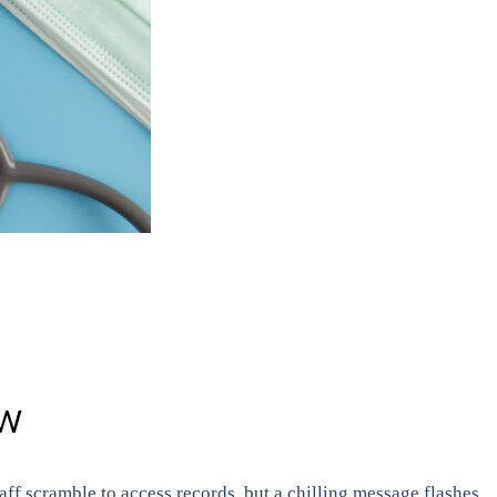
OW
taff scramble to access records, but a chilling message flashes