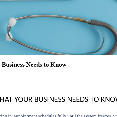
 Business Needs to Know
WHAT YOUR BUSINESS NEEDS TO KN
king in, appointment schedules fully until the system freezes. S