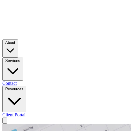
About
Services
Contact
Resources
Client Portal