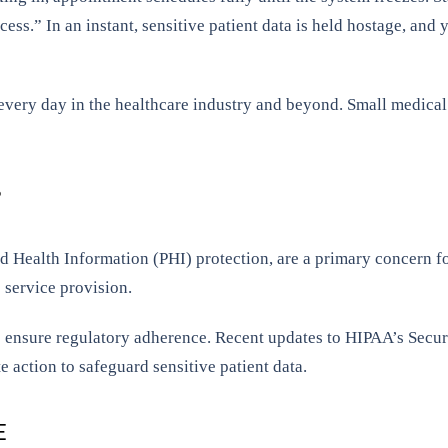
ess.” In an instant, sensitive patient data is held hostage, and y
g every day in the healthcare industry and beyond. Small medical
?
Health Information (PHI) protection, are a primary concern for
 service provision.
 ensure regulatory adherence. Recent updates to HIPAA’s Secur
 action to safeguard sensitive patient data.
E