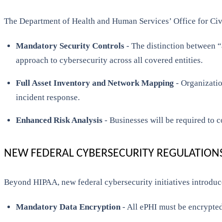
The Department of Health and Human Services’ Office for Civi
Mandatory Security Controls
- The distinction between “
approach to cybersecurity across all covered entities.
Full Asset Inventory and Network Mapping
- Organizatio
incident response.
Enhanced Risk Analysis
- Businesses will be required to c
NEW FEDERAL CYBERSECURITY REGULATION
Beyond HIPAA, new federal cybersecurity initiatives introduce
Mandatory Data Encryption
- All ePHI must be encrypted 