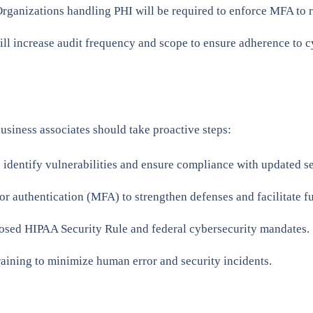
rganizations handling PHI will be required to enforce MFA to r
ll increase audit frequency and scope to ensure adherence to cy
usiness associates should take proactive steps:
identify vulnerabilities and ensure compliance with updated se
r authentication (MFA) to strengthen defenses and facilitate f
posed HIPAA Security Rule and federal cybersecurity mandates.
raining to minimize human error and security incidents.