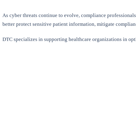
As cyber threats continue to evolve, compliance professionals
better protect sensitive patient information, mitigate complian
DTC specializes in supporting healthcare organizations in opt