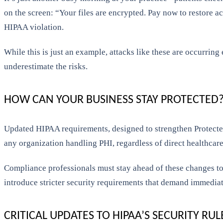
on the screen: “Your files are encrypted. Pay now to restore acc
HIPAA violation.
While this is just an example, attacks like these are occurrin
underestimate the risks.
HOW CAN YOUR BUSINESS STAY PROTECTED
Updated HIPAA requirements, designed to strengthen Protected 
any organization handling PHI, regardless of direct healthcare
Compliance professionals must stay ahead of these changes to
introduce stricter security requirements that demand immediate
CRITICAL UPDATES TO HIPAA’S SECURITY RUL