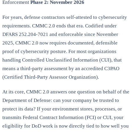
Enforcement
Phase 2: November 2026
For years, defense contractors self-attested to cybersecurity
requirements. CMMC 2.0 ends that era. Codified under
DFARS 252.204-7021 and enforceable since November
2025, CMMC 2.0 now requires documented, defensible
proof of cybersecurity posture. For most organizations
handling Controlled Unclassified Information (CUI), that
means a third-party assessment by an accredited C3PAO
(Certified Third-Party Assessor Organization).
At its core, CMMC 2.0 answers one question on behalf of the
Department of Defense: can your company be trusted to
protect its data? If your environment stores, processes, or
transmits Federal Contract Information (FCI) or CUI, your
eligibility for DoD work is now directly tied to how well you