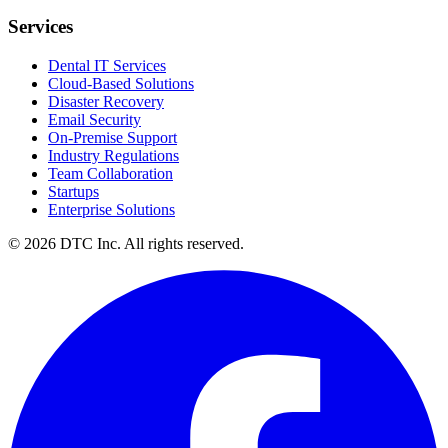
Services
Dental IT Services
Cloud-Based Solutions
Disaster Recovery
Email Security
On-Premise Support
Industry Regulations
Team Collaboration
Startups
Enterprise Solutions
© 2026 DTC Inc. All rights reserved.