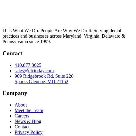
IT Is What We Do. People Are Why We Do It. Serving dental
practices and businesses across Maryland, Virginia, Delaware &
Pennsylvania since 1999.
Contact
410.877.3625
sales@dtctoday.com
909 Ridgebrook Rd, Suite 220
Sparks Glencoe, MD 21152
Company
About
Meet the Team
Careers
News & Blog
Contact
Privacy Policy