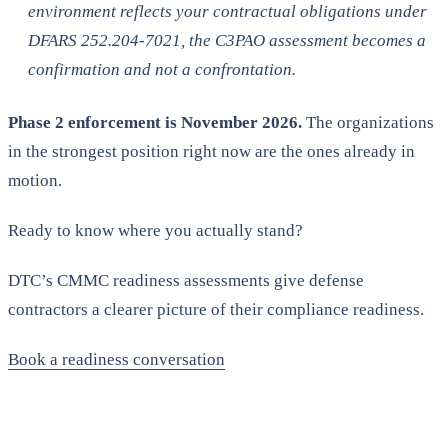
environment reflects your contractual obligations under
DFARS 252.204-7021, the C3PAO assessment becomes a
confirmation and not a confrontation.
Phase 2 enforcement is November 2026.
The organizations
in the strongest position right now are the ones already in
motion.
Ready to know where you actually stand?
DTC’s CMMC readiness assessments give defense
contractors a clearer picture of their compliance readiness.
Book a readiness conversation