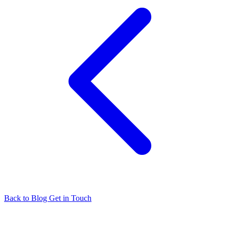
Back to Blog
Get in Touch