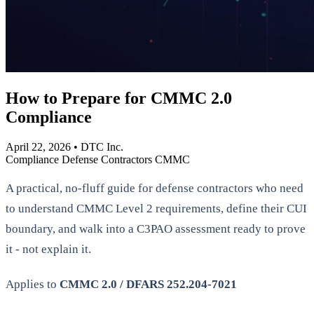
How to Prepare for CMMC 2.0
Compliance
April 22, 2026
•
DTC Inc.
Compliance
Defense Contractors
CMMC
A practical, no-fluff guide for defense contractors who need
to understand CMMC Level 2 requirements, define their CUI
boundary, and walk into a C3PAO assessment ready to prove
it - not explain it.
Applies to
CMMC 2.0 / DFARS 252.204-7021