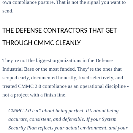
own compliance posture. That is not the signal you want to
send.
THE DEFENSE CONTRACTORS THAT GET
THROUGH CMMC CLEANLY
They’re not the biggest organizations in the Defense
Industrial Base or the most funded. They’re the ones that
scoped early, documented honestly, fixed selectively, and
treated CMMC 2.0 compliance as an operational discipline -
not a project with a finish line.
CMMC 2.0 isn’t about being perfect. It’s about being
accurate, consistent, and defensible. If your System
Security Plan reflects your actual environment, and your