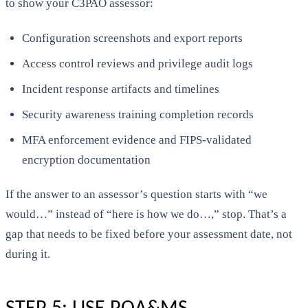
to show your C3PAO assessor:
Configuration screenshots and export reports
Access control reviews and privilege audit logs
Incident response artifacts and timelines
Security awareness training completion records
MFA enforcement evidence and FIPS-validated
encryption documentation
If the answer to an assessor’s question starts with “we
would…” instead of “here is how we do…,” stop. That’s a
gap that needs to be fixed before your assessment date, not
during it.