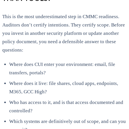
This is the most underestimated step in CMMC readiness.
Auditors don’t certify intentions. They certify scope. Before
you invest in another security platform or update another
policy document, you need a defensible answer to these
questions:
Where does CUI enter your environment: email, file
transfers, portals?
Where does it live: file shares, cloud apps, endpoints,
M365, GCC High?
Who has access to it, and is that access documented and
controlled?
Which systems are definitively out of scope, and can you