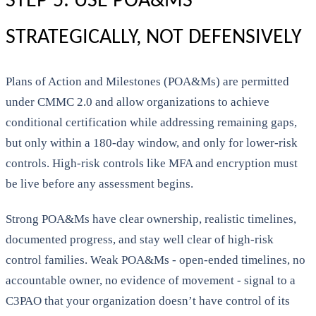
STEP 5: USE POA&MS
STRATEGICALLY, NOT DEFENSIVELY
Plans of Action and Milestones (POA&Ms) are permitted
under CMMC 2.0 and allow organizations to achieve
conditional certification while addressing remaining gaps,
but only within a 180-day window, and only for lower-risk
controls. High-risk controls like MFA and encryption must
be live before any assessment begins.
Strong POA&Ms have clear ownership, realistic timelines,
documented progress, and stay well clear of high-risk
control families. Weak POA&Ms - open-ended timelines, no
accountable owner, no evidence of movement - signal to a
C3PAO that your organization doesn’t have control of its