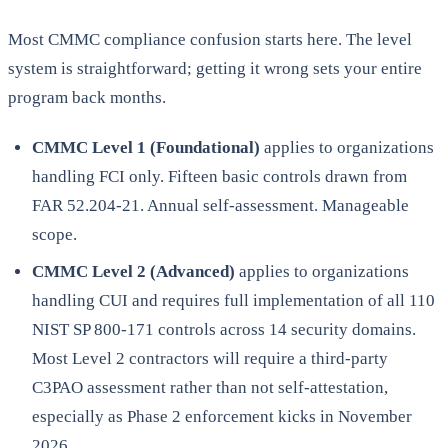
Most CMMC compliance confusion starts here. The level
system is straightforward; getting it wrong sets your entire
program back months.
CMMC Level 1 (Foundational)
applies to organizations
handling FCI only. Fifteen basic controls drawn from
FAR 52.204-21. Annual self-assessment. Manageable
scope.
CMMC Level 2 (Advanced)
applies to organizations
handling CUI and requires full implementation of all 110
NIST SP 800-171 controls across 14 security domains.
Most Level 2 contractors will require a third-party
C3PAO assessment rather than not self-attestation,
especially as Phase 2 enforcement kicks in November
2026.