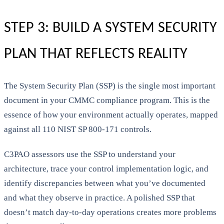
STEP 3: BUILD A SYSTEM SECURITY
PLAN THAT REFLECTS REALITY
The System Security Plan (SSP) is the single most important
document in your CMMC compliance program. This is the
essence of how your environment actually operates, mapped
against all 110 NIST SP 800-171 controls.
C3PAO assessors use the SSP to understand your
architecture, trace your control implementation logic, and
identify discrepancies between what you’ve documented
and what they observe in practice. A polished SSP that
doesn’t match day-to-day operations creates more problems