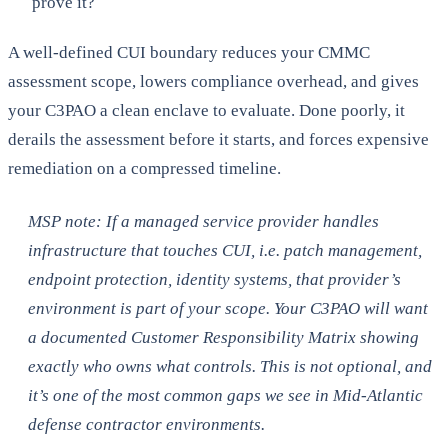
prove it?
A well-defined CUI boundary reduces your CMMC
assessment scope, lowers compliance overhead, and gives
your C3PAO a clean enclave to evaluate. Done poorly, it
derails the assessment before it starts, and forces expensive
remediation on a compressed timeline.
MSP note: If a managed service provider handles
infrastructure that touches CUI, i.e. patch management,
endpoint protection, identity systems, that provider’s
environment is part of your scope. Your C3PAO will want
a documented Customer Responsibility Matrix showing
exactly who owns what controls. This is not optional, and
it’s one of the most common gaps we see in Mid-Atlantic
defense contractor environments.