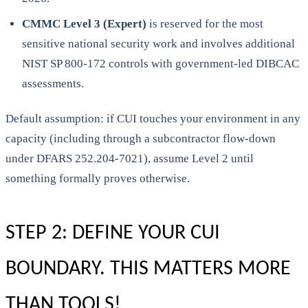
CMMC Level 3 (Expert)
is reserved for the most
sensitive national security work and involves additional
NIST SP 800-172 controls with government-led DIBCAC
assessments.
Default assumption: if CUI touches your environment in any
capacity (including through a subcontractor flow-down
under DFARS 252.204-7021), assume Level 2 until
something formally proves otherwise.
STEP 2: DEFINE YOUR CUI
BOUNDARY. THIS MATTERS MORE
THAN TOOLS!