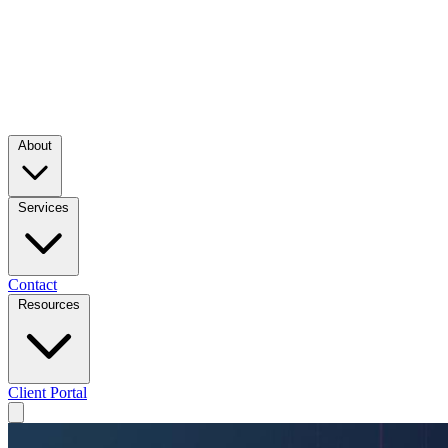
About
Services
Contact
Resources
Client Portal