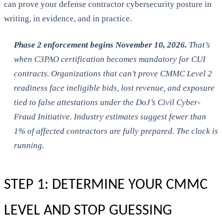
can prove your defense contractor cybersecurity posture in
writing, in evidence, and in practice.
Phase 2 enforcement begins November 10, 2026.
That’s
when C3PAO certification becomes mandatory for CUI
contracts. Organizations that can’t prove CMMC Level 2
readiness face ineligible bids, lost revenue, and exposure
tied to false attestations under the DoJ’s Civil Cyber-
Fraud Initiative. Industry estimates suggest fewer than
1% of affected contractors are fully prepared. The clock is
running.
STEP 1: DETERMINE YOUR CMMC
LEVEL AND STOP GUESSING