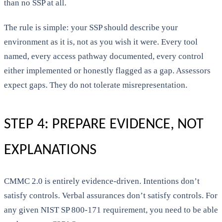
than no SSP at all.
The rule is simple: your SSP should describe your
environment as it is, not as you wish it were. Every tool
named, every access pathway documented, every control
either implemented or honestly flagged as a gap. Assessors
expect gaps. They do not tolerate misrepresentation.
STEP 4: PREPARE EVIDENCE, NOT
EXPLANATIONS
CMMC 2.0 is entirely evidence-driven. Intentions don’t
satisfy controls. Verbal assurances don’t satisfy controls. For
any given NIST SP 800-171 requirement, you need to be able