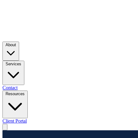
About
Services
Contact
Resources
Client Portal