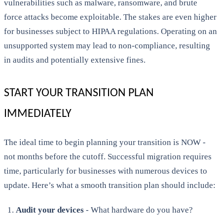
vulnerabilities such as malware, ransomware, and brute
force attacks become exploitable. The stakes are even higher
for businesses subject to HIPAA regulations. Operating on an
unsupported system may lead to non-compliance, resulting
in audits and potentially extensive fines.
START YOUR TRANSITION PLAN
IMMEDIATELY
The ideal time to begin planning your transition is NOW -
not months before the cutoff. Successful migration requires
time, particularly for businesses with numerous devices to
update. Here’s what a smooth transition plan should include:
Audit your devices
- What hardware do you have?