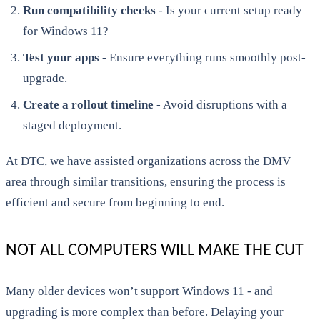
Run compatibility checks
- Is your current setup ready
for Windows 11?
Test your apps
- Ensure everything runs smoothly post-
upgrade.
Create a rollout timeline
- Avoid disruptions with a
staged deployment.
At DTC, we have assisted organizations across the DMV
area through similar transitions, ensuring the process is
efficient and secure from beginning to end.
NOT ALL COMPUTERS WILL MAKE THE CUT
Many older devices won’t support Windows 11 - and
upgrading is more complex than before. Delaying your