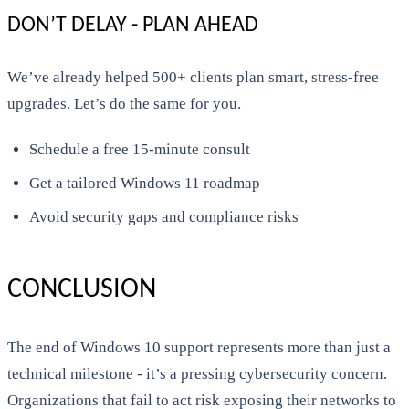
DON’T DELAY - PLAN AHEAD
We’ve already helped 500+ clients plan smart, stress-free
upgrades. Let’s do the same for you.
Schedule a free 15-minute consult
Get a tailored Windows 11 roadmap
Avoid security gaps and compliance risks
CONCLUSION
The end of Windows 10 support represents more than just a
technical milestone - it’s a pressing cybersecurity concern.
Organizations that fail to act risk exposing their networks to