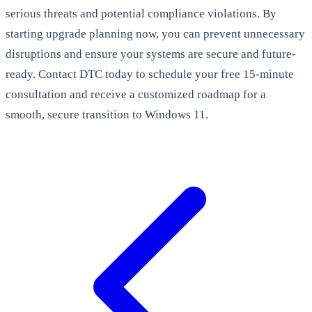
serious threats and potential compliance violations. By
starting upgrade planning now, you can prevent unnecessary
disruptions and ensure your systems are secure and future-
ready. Contact DTC today to schedule your free 15-minute
consultation and receive a customized roadmap for a
smooth, secure transition to Windows 11.