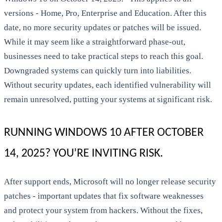
versions - Home, Pro, Enterprise and Education. After this
date, no more security updates or patches will be issued.
While it may seem like a straightforward phase-out,
businesses need to take practical steps to reach this goal.
Downgraded systems can quickly turn into liabilities.
Without security updates, each identified vulnerability will
remain unresolved, putting your systems at significant risk.
RUNNING WINDOWS 10 AFTER OCTOBER
14, 2025? YOU’RE INVITING RISK.
After support ends, Microsoft will no longer release security
patches - important updates that fix software weaknesses
and protect your system from hackers. Without the fixes,