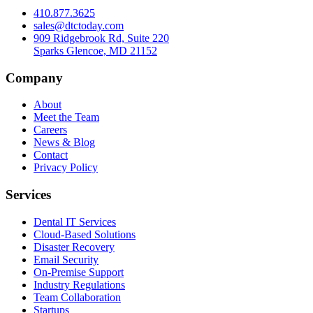
410.877.3625
sales@dtctoday.com
909 Ridgebrook Rd, Suite 220
Sparks Glencoe, MD 21152
Company
About
Meet the Team
Careers
News & Blog
Contact
Privacy Policy
Services
Dental IT Services
Cloud-Based Solutions
Disaster Recovery
Email Security
On-Premise Support
Industry Regulations
Team Collaboration
Startups