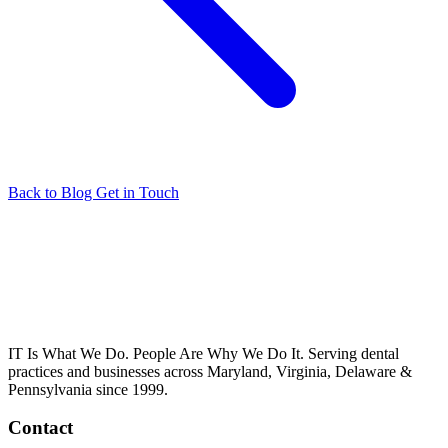
Back to Blog
Get in Touch
IT Is What We Do. People Are Why We Do It. Serving dental
practices and businesses across Maryland, Virginia, Delaware &
Pennsylvania since 1999.
Contact