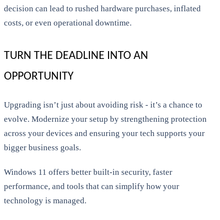
decision can lead to rushed hardware purchases, inflated
costs, or even operational downtime.
TURN THE DEADLINE INTO AN
OPPORTUNITY
Upgrading isn’t just about avoiding risk - it’s a chance to
evolve. Modernize your setup by strengthening protection
across your devices and ensuring your tech supports your
bigger business goals.
Windows 11 offers better built-in security, faster
performance, and tools that can simplify how your
technology is managed.