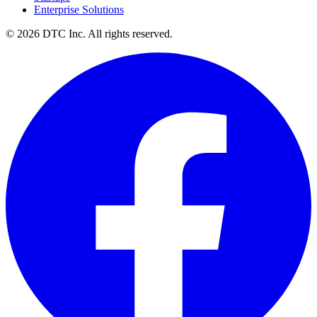
Enterprise Solutions
© 2026 DTC Inc. All rights reserved.