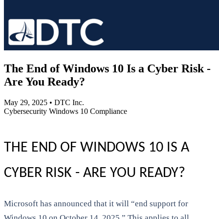
The End of Windows 10 Is a Cyber Risk -
Are You Ready?
May 29, 2025
•
DTC Inc.
Cybersecurity
Windows 10
Compliance
THE END OF WINDOWS 10 IS A
CYBER RISK - ARE YOU READY?
Microsoft has announced that it will “end support for
Windows 10 on October 14, 2025.” This applies to all