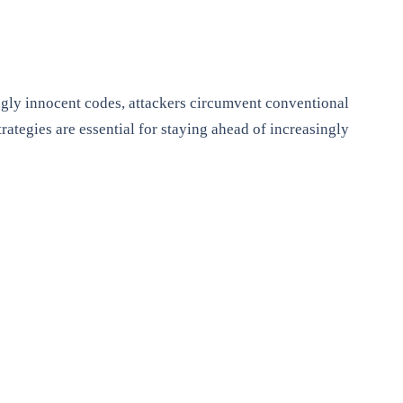
ngly innocent codes, attackers circumvent conventional
ategies are essential for staying ahead of increasingly