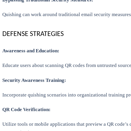
Quishing can work around traditional email security measures 
DEFENSE STRATEGIES
Awareness and Education:
Educate users about scanning QR codes from untrusted sources
Security Awareness Training:
Incorporate quishing scenarios into organizational training pr
QR Code Verification:
Utilize tools or mobile applications that preview a QR code’s 