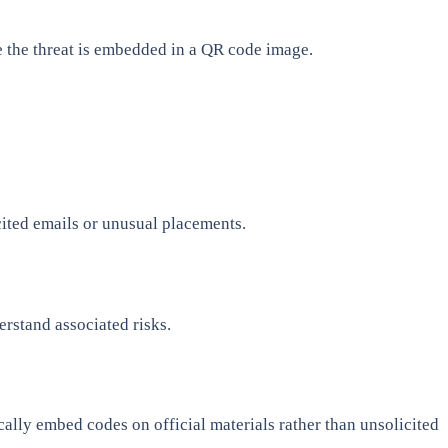
e the threat is embedded in a QR code image.
ited emails or unusual placements.
erstand associated risks.
ally embed codes on official materials rather than unsolicited