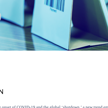
N
he onset of COVID-19 and the global ‘shutdown,’ a new trend em