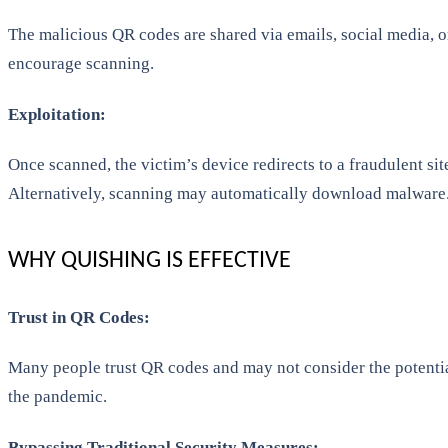
The malicious QR codes are shared via emails, social media, or
encourage scanning.
Exploitation:
Once scanned, the victim’s device redirects to a fraudulent sit
Alternatively, scanning may automatically download malware
WHY QUISHING IS EFFECTIVE
Trust in QR Codes:
Many people trust QR codes and may not consider the potentia
the pandemic.
Bypassing Traditional Security Measures: