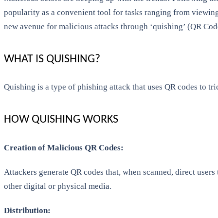
popularity as a convenient tool for tasks ranging from viewi
new avenue for malicious attacks through ‘quishing’ (QR Cod
WHAT IS QUISHING?
Quishing is a type of phishing attack that uses QR codes to t
HOW QUISHING WORKS
Creation of Malicious QR Codes:
Attackers generate QR codes that, when scanned, direct users
other digital or physical media.
Distribution: