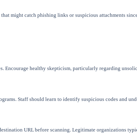
that might catch phishing links or suspicious attachments sinc
. Encourage healthy skepticism, particularly regarding unsolic
ograms. Staff should learn to identify suspicious codes and und
destination URL before scanning. Legitimate organizations typic