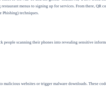
ng restaurant menus to signing up for services. From there, QR
e Phishing) techniques.
rick people scanning their phones into revealing sensitive info
 to malicious websites or trigger malware downloads. These cod