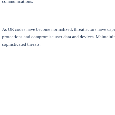
communications.
As QR codes have become normalized, threat actors have capit
protections and compromise user data and devices. Maintaining
sophisticated threats.