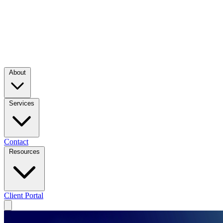
About
Services
Contact
Resources
Client Portal