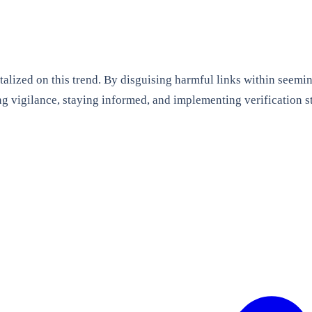
alized on this trend. By disguising harmful links within seemi
 vigilance, staying informed, and implementing verification str