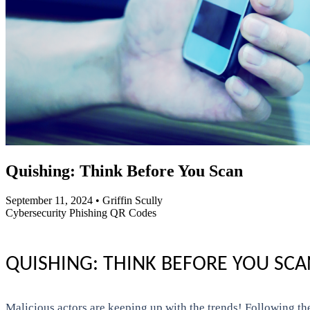
Quishing: Think Before You Scan
September 11, 2024
•
Griffin Scully
Cybersecurity
Phishing
QR Codes
QUISHING: THINK BEFORE YOU SCA
Malicious actors are keeping up with the trends! Following t