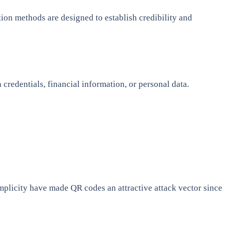
tion methods are designed to establish credibility and
 credentials, financial information, or personal data.
plicity have made QR codes an attractive attack vector since