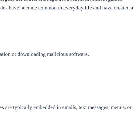
 codes have become common in everyday life and have created a
rmation or downloading malicious software.
es are typically embedded in emails, text messages, menus, or