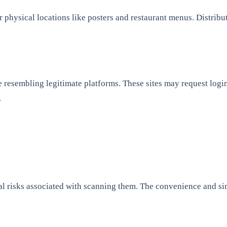
 physical locations like posters and restaurant menus. Distribu
e resembling legitimate platforms. These sites may request login
.
l risks associated with scanning them. The convenience and sim