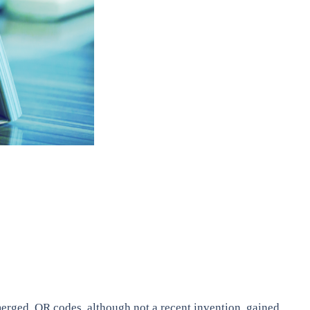
erged. QR codes, although not a recent invention, gained