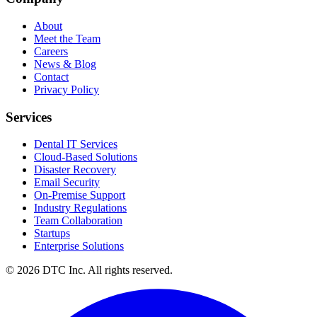
About
Meet the Team
Careers
News & Blog
Contact
Privacy Policy
Services
Dental IT Services
Cloud-Based Solutions
Disaster Recovery
Email Security
On-Premise Support
Industry Regulations
Team Collaboration
Startups
Enterprise Solutions
© 2026 DTC Inc. All rights reserved.