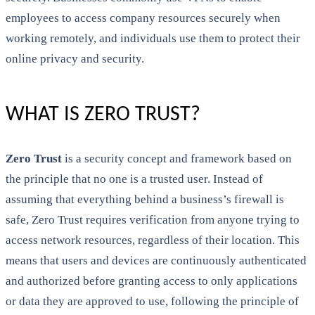
employees to access company resources securely when
working remotely, and individuals use them to protect their
online privacy and security.
WHAT IS ZERO TRUST?
Zero Trust
is a security concept and framework based on
the principle that no one is a trusted user. Instead of
assuming that everything behind a business’s firewall is
safe, Zero Trust requires verification from anyone trying to
access network resources, regardless of their location. This
means that users and devices are continuously authenticated
and authorized before granting access to only applications
or data they are approved to use, following the principle of