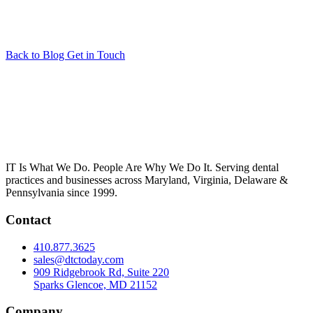
Back to Blog
Get in Touch
IT Is What We Do. People Are Why We Do It. Serving dental
practices and businesses across Maryland, Virginia, Delaware &
Pennsylvania since 1999.
Contact
410.877.3625
sales@dtctoday.com
909 Ridgebrook Rd, Suite 220
Sparks Glencoe, MD 21152
Company