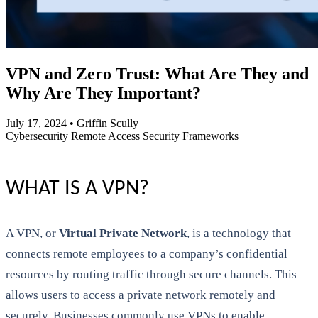
VPN and Zero Trust: What Are They and
Why Are They Important?
July 17, 2024
•
Griffin Scully
Cybersecurity
Remote Access
Security Frameworks
WHAT IS A VPN?
A VPN, or
Virtual Private Network
, is a technology that
connects remote employees to a company’s confidential
resources by routing traffic through secure channels. This
allows users to access a private network remotely and
securely. Businesses commonly use VPNs to enable