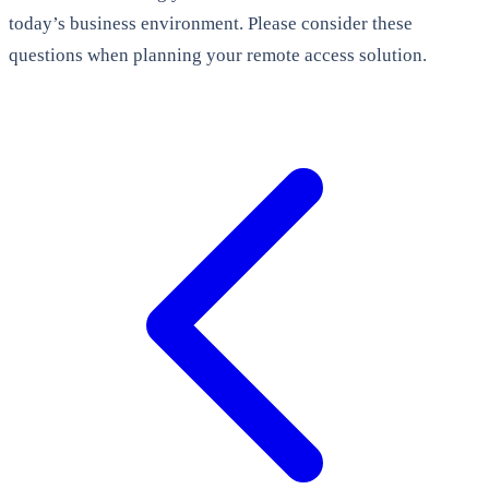
today’s business environment. Please consider these
questions when planning your remote access solution.