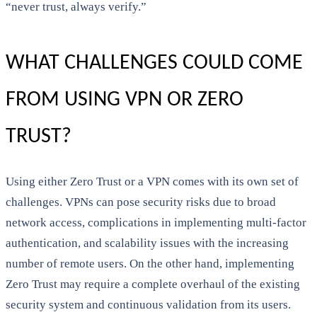
“never trust, always verify.”
WHAT CHALLENGES COULD COME
FROM USING VPN OR ZERO
TRUST?
Using either Zero Trust or a VPN comes with its own set of
challenges. VPNs can pose security risks due to broad
network access, complications in implementing multi-factor
authentication, and scalability issues with the increasing
number of remote users. On the other hand, implementing
Zero Trust may require a complete overhaul of the existing
security system and continuous validation from its users.