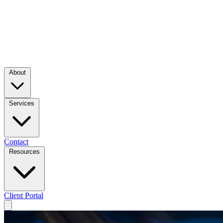
About
Services
Contact
Resources
Client Portal