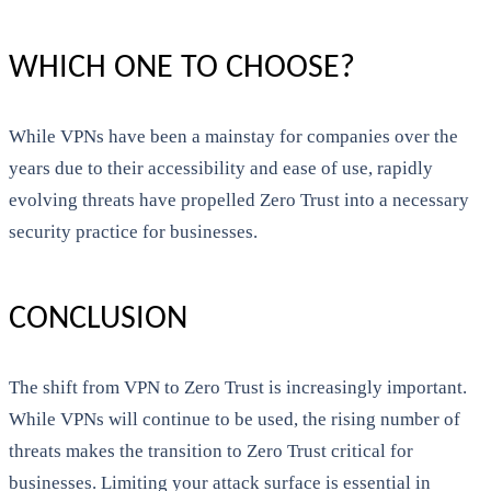
WHICH ONE TO CHOOSE?
While VPNs have been a mainstay for companies over the
years due to their accessibility and ease of use, rapidly
evolving threats have propelled Zero Trust into a necessary
security practice for businesses.
CONCLUSION
The shift from VPN to Zero Trust is increasingly important.
While VPNs will continue to be used, the rising number of
threats makes the transition to Zero Trust critical for
businesses. Limiting your attack surface is essential in