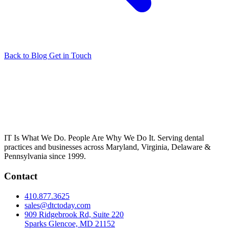
Back to Blog
Get in Touch
IT Is What We Do. People Are Why We Do It. Serving dental
practices and businesses across Maryland, Virginia, Delaware &
Pennsylvania since 1999.
Contact
410.877.3625
sales@dtctoday.com
909 Ridgebrook Rd, Suite 220
Sparks Glencoe, MD 21152