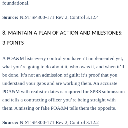
foundational.
Source:
NIST SP 800-171 Rev 2, Control 3.12.4
8. MAINTAIN A PLAN OF ACTION AND MILESTONES:
3 POINTS
A POA&M lists every control you haven’t implemented yet,
what you’re going to do about it, who owns it, and when it’ll
be done. It’s not an admission of guilt; it’s proof that you
understand your gaps and are working them. An accurate
POA&M with realistic dates is required for SPRS submission
and tells a contracting officer you’re being straight with
them. A missing or fake POA&M tells them the opposite.
Source:
NIST SP 800-171 Rev 2, Control 3.12.2