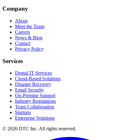
Company
About
Meet the Team
Careers
News & Blog
Contact
Privacy Policy
Services
Dental IT Services
Cloud-Based Solutions
Disaster Recovery
Email Security
On-Premise Support
Industry Regulations
Team Collaboration
Startups
Enterprise Solutions
© 2026 DTC Inc. All rights reserved.