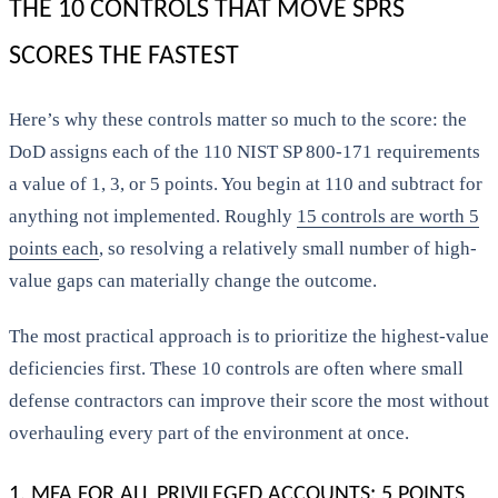
THE 10 CONTROLS THAT MOVE SPRS
SCORES THE FASTEST
Here’s why these controls matter so much to the score: the
DoD assigns each of the 110 NIST SP 800-171 requirements
a value of 1, 3, or 5 points. You begin at 110 and subtract for
anything not implemented. Roughly
15 controls are worth 5
points each
, so resolving a relatively small number of high-
value gaps can materially change the outcome.
The most practical approach is to prioritize the highest-value
deficiencies first. These 10 controls are often where small
defense contractors can improve their score the most without
overhauling every part of the environment at once.
1. MFA FOR ALL PRIVILEGED ACCOUNTS: 5 POINTS