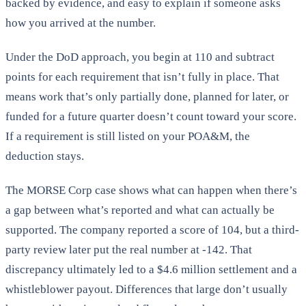
backed by evidence, and easy to explain if someone asks
how you arrived at the number.
Under the DoD approach, you begin at 110 and subtract
points for each requirement that isn’t fully in place. That
means work that’s only partially done, planned for later, or
funded for a future quarter doesn’t count toward your score.
If a requirement is still listed on your POA&M, the
deduction stays.
The MORSE Corp case shows what can happen when there’s
a gap between what’s reported and what can actually be
supported. The company reported a score of 104, but a third-
party review later put the real number at -142. That
discrepancy ultimately led to a $4.6 million settlement and a
whistleblower payout. Differences that large don’t usually