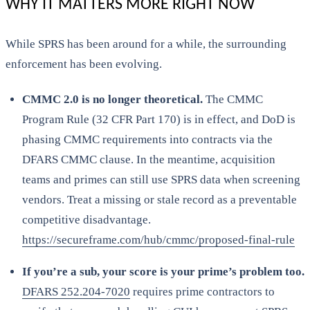
WHY IT MATTERS MORE RIGHT NOW
While SPRS has been around for a while, the surrounding
enforcement has been evolving.
CMMC 2.0 is no longer theoretical.
The CMMC
Program Rule (32 CFR Part 170) is in effect, and DoD is
phasing CMMC requirements into contracts via the
DFARS CMMC clause. In the meantime, acquisition
teams and primes can still use SPRS data when screening
vendors. Treat a missing or stale record as a preventable
competitive disadvantage.
https://secureframe.com/hub/cmmc/proposed-final-rule
If you’re a sub, your score is your prime’s problem too.
DFARS 252.204-7020
requires prime contractors to