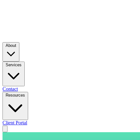
About
Services
Contact
Resources
Client Portal