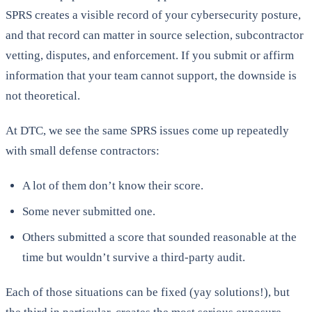
SPRS creates a visible record of your cybersecurity posture,
and that record can matter in source selection, subcontractor
vetting, disputes, and enforcement. If you submit or affirm
information that your team cannot support, the downside is
not theoretical.
At DTC, we see the same SPRS issues come up repeatedly
with small defense contractors:
A lot of them don’t know their score.
Some never submitted one.
Others submitted a score that sounded reasonable at the
time but wouldn’t survive a third-party audit.
Each of those situations can be fixed (yay solutions!), but