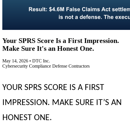
Your SPRS Score Is a First Impression.
Make Sure It's an Honest One.
May 14, 2026
•
DTC Inc.
Cybersecurity
Compliance
Defense Contractors
YOUR SPRS SCORE IS A FIRST
IMPRESSION. MAKE SURE IT’S AN
HONEST ONE.