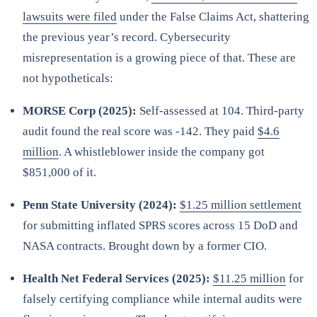
lawsuits were filed
under the False Claims Act, shattering
the previous year’s record. Cybersecurity
misrepresentation is a growing piece of that. These are
not hypotheticals:
MORSE Corp (2025):
Self-assessed at 104. Third-party
audit found the real score was -142. They paid
$4.6
million
. A whistleblower inside the company got
$851,000 of it.
Penn State University (2024):
$1.25 million settlement
for submitting inflated SPRS scores across 15 DoD and
NASA contracts. Brought down by a former CIO.
Health Net Federal Services (2025):
$11.25 million
for
falsely certifying compliance while internal audits were