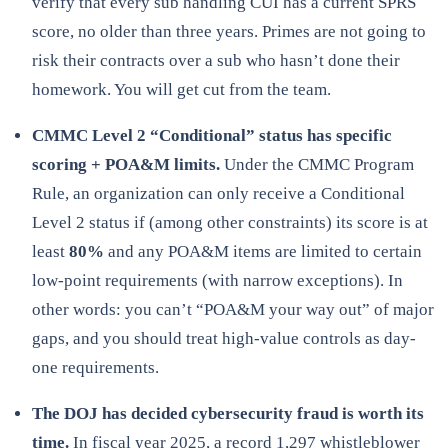
verify that every sub handling CUI has a current SPRS
score, no older than three years. Primes are not going to
risk their contracts over a sub who hasn’t done their
homework. You will get cut from the team.
CMMC Level 2 “Conditional” status has specific
scoring + POA&M limits.
Under the CMMC Program
Rule, an organization can only receive a Conditional
Level 2 status if (among other constraints) its score is at
least
80%
and any POA&M items are limited to certain
low-point requirements (with narrow exceptions). In
other words: you can’t “POA&M your way out” of major
gaps, and you should treat high-value controls as day-
one requirements.
The DOJ has decided cybersecurity fraud is worth its
time.
In fiscal year 2025,
a record 1,297 whistleblower