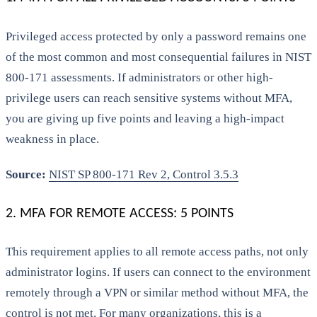
Privileged access protected by only a password remains one
of the most common and most consequential failures in NIST
800-171 assessments. If administrators or other high-
privilege users can reach sensitive systems without MFA,
you are giving up five points and leaving a high-impact
weakness in place.
Source:
NIST SP 800-171 Rev 2, Control 3.5.3
2. MFA FOR REMOTE ACCESS: 5 POINTS
This requirement applies to all remote access paths, not only
administrator logins. If users can connect to the environment
remotely through a VPN or similar method without MFA, the
control is not met. For many organizations, this is a