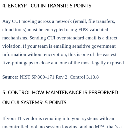
4. ENCRYPT CUI IN TRANSIT: 5 POINTS
Any CUI moving across a network (email, file transfers,
cloud tools) must be encrypted using FIPS-validated
mechanisms. Sending CUI over standard email is a direct
violation. If your team is emailing sensitive government
information without encryption, this is one of the easiest
five-point gaps to close and one of the most legally exposed.
Source:
NIST SP 800-171 Rev 2, Control 3.13.8
5. CONTROL HOW MAINTENANCE IS PERFORMED
ON CUI SYSTEMS: 5 POINTS
If your IT vendor is remoting into your systems with an
uncontrolled tool, no session logging, and no MFA, that’s a