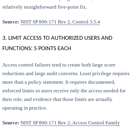
relatively straightforward five-point fix.
Source:
NIST SP 800-171 Rev 2, Control 3.5.4
3. LIMIT ACCESS TO AUTHORIZED USERS AND
FUNCTIONS: 5 POINTS EACH
Access control failures tend to create both large score
reductions and large audit concerns. Least privilege requires
more than a policy statement. It requires documented,
enforced limits so users receive only the access needed for
their role, and evidence that those limits are actually
operating in practice.
Source:
NIST SP 800-171 Rev 2, Access Control Family