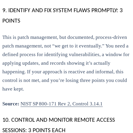
9. IDENTIFY AND FIX SYSTEM FLAWS PROMPTLY: 3
POINTS
This is patch management, but documented, process-driven
patch management, not “we get to it eventually.” You need a
defined process for identifying vulnerabilities, a window for
applying updates, and records showing it’s actually
happening. If your approach is reactive and informal, this
control is not met, and you’re losing three points you could
have kept.
Source:
NIST SP 800-171 Rev 2, Control 3.14.1
10. CONTROL AND MONITOR REMOTE ACCESS
SESSIONS: 3 POINTS EACH