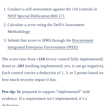
Conduct a self-assessment against the 110 controls in
NIST Special Publication 800-171
Calculate a score using the DoD’s Assessment
Methodology
Submit that score to SPRS through the
Procurement
Integrated Enterprise Environment (PIEE)
The score runs from
+110
(every control fully implemented)
down to
-203
(nothing implemented; yes, it can go negative).
Each control carries a deduction of 1, 3, or 5 points based on
how much security impact it has.
Pro-tip:
Be prepared to support “implemented” with
evidence. If a requirement isn’t implemented, it’s a
deduction.