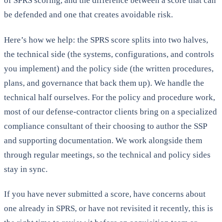
of SPRS scoring, and the difference between a score that can
be defended and one that creates avoidable risk.
Here’s how we help: the SPRS score splits into two halves,
the technical side (the systems, configurations, and controls
you implement) and the policy side (the written procedures,
plans, and governance that back them up). We handle the
technical half ourselves. For the policy and procedure work,
most of our defense-contractor clients bring on a specialized
compliance consultant of their choosing to author the SSP
and supporting documentation. We work alongside them
through regular meetings, so the technical and policy sides
stay in sync.
If you have never submitted a score, have concerns about
one already in SPRS, or have not revisited it recently, this is