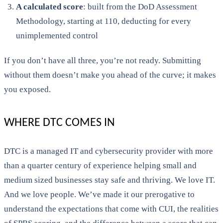
A calculated score
: built from the DoD Assessment
Methodology, starting at 110, deducting for every
unimplemented control
If you don’t have all three, you’re not ready. Submitting
without them doesn’t make you ahead of the curve; it makes
you exposed.
WHERE DTC COMES IN
DTC is a managed IT and cybersecurity provider with more
than a quarter century of experience helping small and
medium sized businesses stay safe and thriving. We love IT.
And we love people. We’ve made it our prerogative to
understand the expectations that come with CUI, the realities