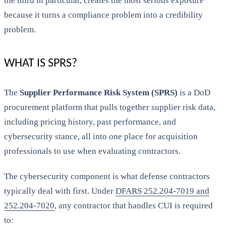
the third in particular, creates the most serious exposure
because it turns a compliance problem into a credibility
problem.
WHAT IS SPRS?
The
Supplier Performance Risk System (SPRS)
is a DoD
procurement platform that pulls together supplier risk data,
including pricing history, past performance, and
cybersecurity stance, all into one place for acquisition
professionals to use when evaluating contractors.
The cybersecurity component is what defense contractors
typically deal with first. Under
DFARS 252.204-7019 and
252.204-7020
, any contractor that handles CUI is required
to: