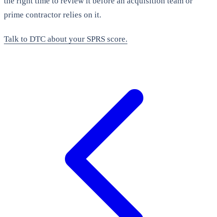
the right time to review it before an acquisition team or
prime contractor relies on it.
Talk to DTC about your SPRS score.