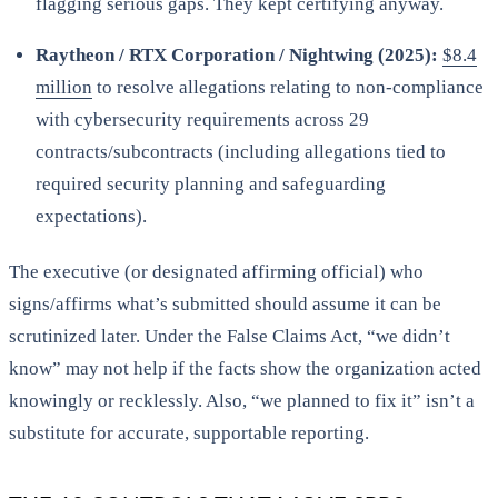
flagging serious gaps. They kept certifying anyway.
Raytheon / RTX Corporation / Nightwing (2025):
$8.4
million
to resolve allegations relating to non-compliance
with cybersecurity requirements across 29
contracts/subcontracts (including allegations tied to
required security planning and safeguarding
expectations).
The executive (or designated affirming official) who
signs/affirms what’s submitted should assume it can be
scrutinized later. Under the False Claims Act, “we didn’t
know” may not help if the facts show the organization acted
knowingly or recklessly. Also, “we planned to fix it” isn’t a
substitute for accurate, supportable reporting.