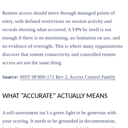
Remote access should move through managed points of
entry, with defined restrictions on session activity and
records showing what occurred. A VPN by itself is not
enough if there is no monitoring, no limitation on use, and
no evidence of oversight. This is where many organizations
discover that remote connectivity and controlled remote
access are not the same thing.
Source:
NIST SP 800-171 Rev 2, Access Control Family
WHAT “ACCURATE” ACTUALLY MEANS
A self-assessment isn’t a green light to be generous with
your scoring. It needs to be grounded in documentation,