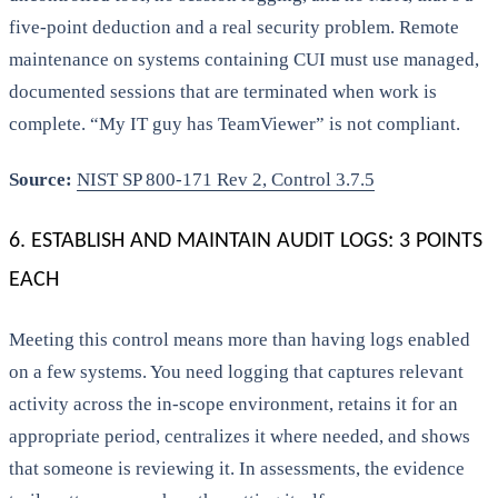
five-point deduction and a real security problem. Remote
maintenance on systems containing CUI must use managed,
documented sessions that are terminated when work is
complete. “My IT guy has TeamViewer” is not compliant.
Source:
NIST SP 800-171 Rev 2, Control 3.7.5
6. ESTABLISH AND MAINTAIN AUDIT LOGS: 3 POINTS
EACH
Meeting this control means more than having logs enabled
on a few systems. You need logging that captures relevant
activity across the in-scope environment, retains it for an
appropriate period, centralizes it where needed, and shows
that someone is reviewing it. In assessments, the evidence