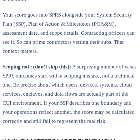
Your score goes into SPRS alongside your System Security
Plan (SSP), Plan of Action & Milestones (POA&M),
assessment date, and scope details. Contracting officers can
see it. So can prime contractors vetting their subs. That
context matters.
Scoping note (don’t skip this):
A surprising number of weak
SPRS outcomes start with a scoping mistake, not a technical
one. Be precise about which users, devices, systems, cloud
services, enclaves, and data flows are actually part of the
CUI environment. If your SSP describes one boundary and
your operations reflect another, the score may be calculated
correctly and still fail to represent the real risk.