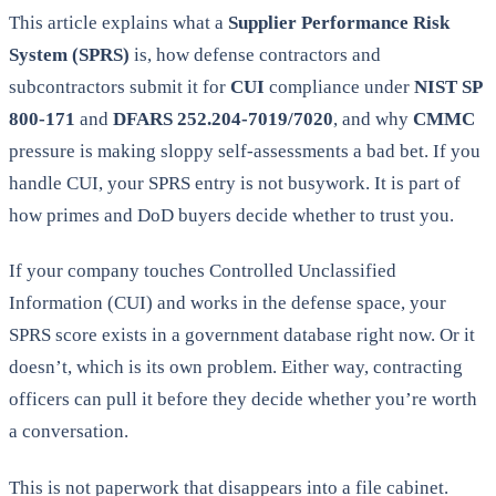
This article explains what a
Supplier Performance Risk
System (SPRS)
is, how defense contractors and
subcontractors submit it for
CUI
compliance under
NIST SP
800-171
and
DFARS 252.204-7019/7020
, and why
CMMC
pressure is making sloppy self-assessments a bad bet. If you
handle CUI, your SPRS entry is not busywork. It is part of
how primes and DoD buyers decide whether to trust you.
If your company touches Controlled Unclassified
Information (CUI) and works in the defense space, your
SPRS score exists in a government database right now. Or it
doesn’t, which is its own problem. Either way, contracting
officers can pull it before they decide whether you’re worth
a conversation.
This is not paperwork that disappears into a file cabinet.