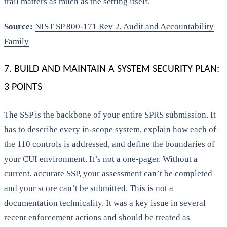
trail matters as much as the setting itself.
Source:
NIST SP 800-171 Rev 2, Audit and Accountability
Family
7. BUILD AND MAINTAIN A SYSTEM SECURITY PLAN:
3 POINTS
The SSP is the backbone of your entire SPRS submission. It
has to describe every in-scope system, explain how each of
the 110 controls is addressed, and define the boundaries of
your CUI environment. It’s not a one-pager. Without a
current, accurate SSP, your assessment can’t be completed
and your score can’t be submitted. This is not a
documentation technicality. It was a key issue in several
recent enforcement actions and should be treated as