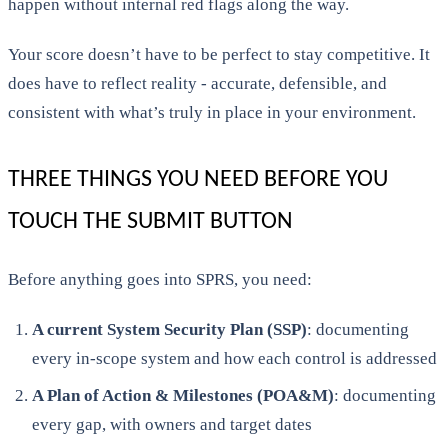
happen without internal red flags along the way.
Your score doesn’t have to be perfect to stay competitive. It
does have to reflect reality - accurate, defensible, and
consistent with what’s truly in place in your environment.
THREE THINGS YOU NEED BEFORE YOU
TOUCH THE SUBMIT BUTTON
Before anything goes into SPRS, you need:
A current System Security Plan (SSP)
: documenting
every in-scope system and how each control is addressed
A Plan of Action & Milestones (POA&M)
: documenting
every gap, with owners and target dates