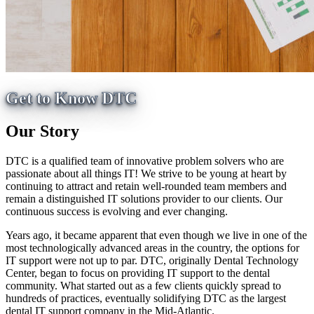
Get to Know DTC
Our Story
DTC is a qualified team of innovative problem solvers who are
passionate about all things IT! We strive to be young at heart by
continuing to attract and retain well-rounded team members and
remain a distinguished IT solutions provider to our clients. Our
continuous success is evolving and ever changing.
Years ago, it became apparent that even though we live in one of the
most technologically advanced areas in the country, the options for
IT support were not up to par. DTC, originally Dental Technology
Center, began to focus on providing IT support to the dental
community. What started out as a few clients quickly spread to
hundreds of practices, eventually solidifying DTC as the largest
dental IT support company in the Mid-Atlantic.