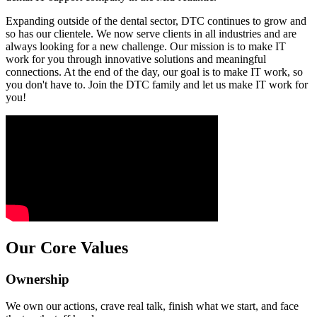
Expanding outside of the dental sector, DTC continues to grow and
so has our clientele. We now serve clients in all industries and are
always looking for a new challenge. Our mission is to make IT
work for you through innovative solutions and meaningful
connections. At the end of the day, our goal is to make IT work, so
you don't have to. Join the DTC family and let us make IT work for
you!
Our Core Values
Ownership
We own our actions, crave real talk, finish what we start, and face