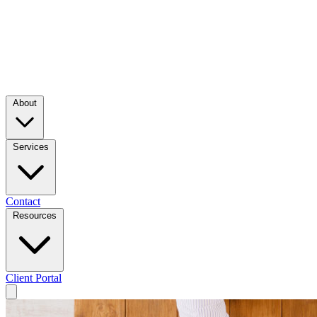
About
Services
Contact
Resources
Client Portal