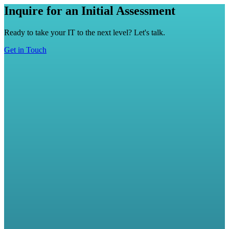
Inquire for an Initial Assessment
Ready to take your IT to the next level? Let's talk.
Get in Touch