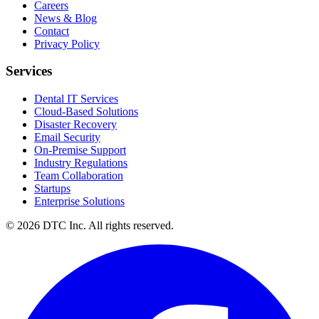
Careers
News & Blog
Contact
Privacy Policy
Services
Dental IT Services
Cloud-Based Solutions
Disaster Recovery
Email Security
On-Premise Support
Industry Regulations
Team Collaboration
Startups
Enterprise Solutions
© 2026 DTC Inc. All rights reserved.