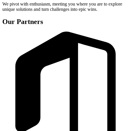
We pivot with enthusiasm, meeting you where you are to explore
unique solutions and turn challenges into epic wins.
Our Partners