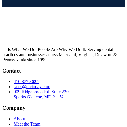
IT Is What We Do. People Are Why We Do It. Serving dental
practices and businesses across Maryland, Virginia, Delaware &
Pennsylvania since 1999.
Contact
410.877.3625
sales@dtctoday.com
909 Ridgebrook Rd, Suite 220
Sparks Glencoe, MD 21152
Company
About
Meet the Team