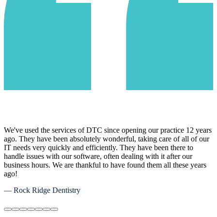
We've used the services of DTC since opening our practice 12 years
ago. They have been absolutely wonderful, taking care of all of our
IT needs very quickly and efficiently. They have been there to
handle issues with our software, often dealing with it after our
business hours. We are thankful to have found them all these years
ago!
— Rock Ridge Dentistry