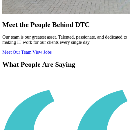
Meet the People Behind DTC
Our team is our greatest asset. Talented, passionate, and dedicated to
making IT work for our clients every single day.
Meet Our Team
View Jobs
What People Are Saying