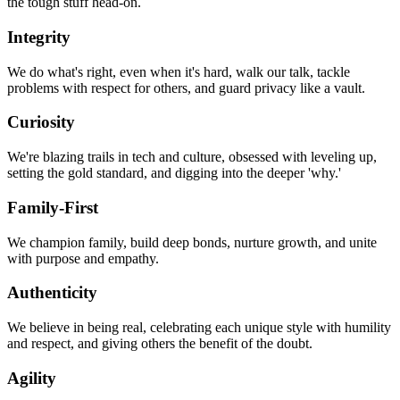
the tough stuff head-on.
Integrity
We do what's right, even when it's hard, walk our talk, tackle
problems with respect for others, and guard privacy like a vault.
Curiosity
We're blazing trails in tech and culture, obsessed with leveling up,
setting the gold standard, and digging into the deeper 'why.'
Family-First
We champion family, build deep bonds, nurture growth, and unite
with purpose and empathy.
Authenticity
We believe in being real, celebrating each unique style with humility
and respect, and giving others the benefit of the doubt.
Agility