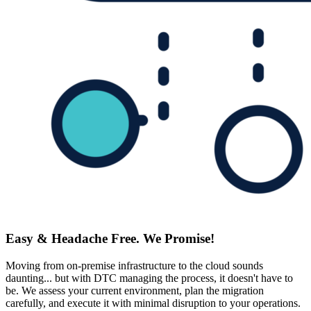
Easy & Headache Free. We Promise!
Moving from on-premise infrastructure to the cloud sounds
daunting... but with DTC managing the process, it doesn't have to
be. We assess your current environment, plan the migration
carefully, and execute it with minimal disruption to your operations.