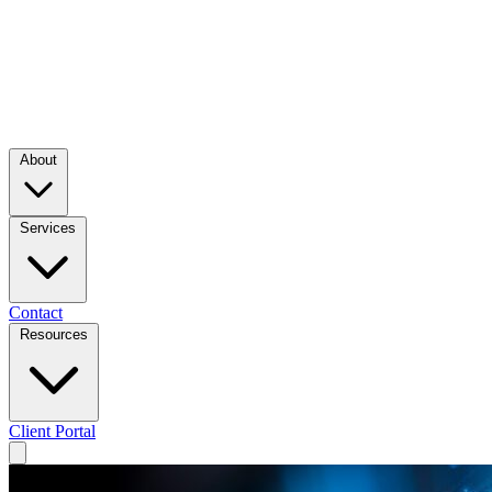
About
Services
Contact
Resources
Client Portal