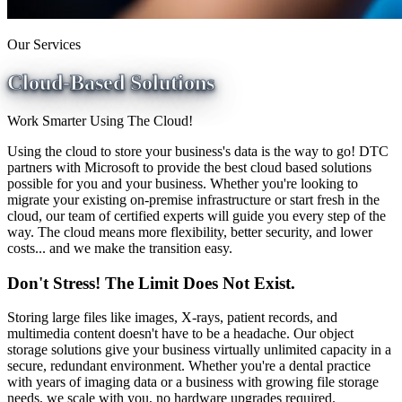
Our Services
Cloud-Based Solutions
Work Smarter Using The Cloud!
Using the cloud to store your business's data is the way to go! DTC
partners with Microsoft to provide the best cloud based solutions
possible for you and your business. Whether you're looking to
migrate your existing on-premise infrastructure or start fresh in the
cloud, our team of certified experts will guide you every step of the
way. The cloud means more flexibility, better security, and lower
costs... and we make the transition easy.
Don't Stress! The Limit Does Not Exist.
Storing large files like images, X-rays, patient records, and
multimedia content doesn't have to be a headache. Our object
storage solutions give your business virtually unlimited capacity in a
secure, redundant environment. Whether you're a dental practice
with years of imaging data or a business with growing file storage
needs, we scale with you, no hardware upgrades required.