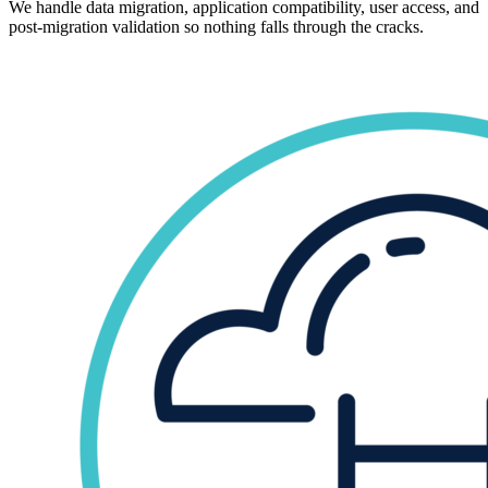
We handle data migration, application compatibility, user access, and
post-migration validation so nothing falls through the cracks.