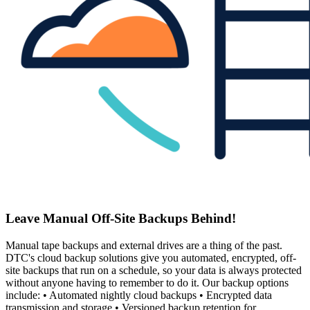
Leave Manual Off-Site Backups Behind!
Manual tape backups and external drives are a thing of the past.
DTC's cloud backup solutions give you automated, encrypted, off-
site backups that run on a schedule, so your data is always protected
without anyone having to remember to do it. Our backup options
include: • Automated nightly cloud backups • Encrypted data
transmission and storage • Versioned backup retention for