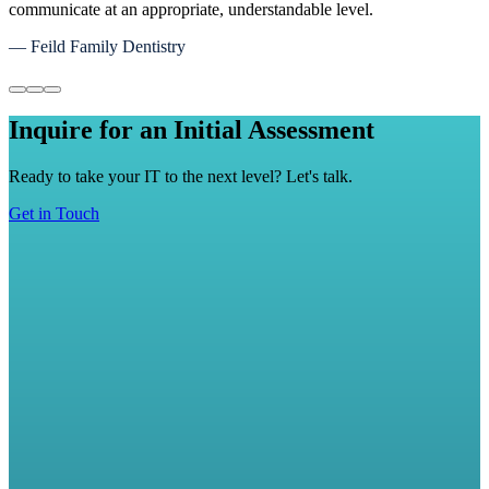
with a sense of relief that our data and proprietary information is
well protected.
— Matt Griffith, Maverick Transport Inc
Inquire for an Initial Assessment
Ready to take your IT to the next level? Let's talk.
Get in Touch