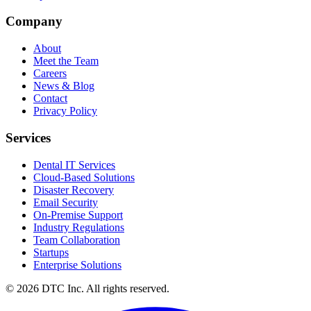
Sparks Glencoe, MD 21152
Company
About
Meet the Team
Careers
News & Blog
Contact
Privacy Policy
Services
Dental IT Services
Cloud-Based Solutions
Disaster Recovery
Email Security
On-Premise Support
Industry Regulations
Team Collaboration
Startups
Enterprise Solutions
© 2026 DTC Inc. All rights reserved.