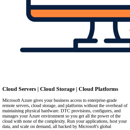
Cloud Servers | Cloud Storage | Cloud Platforms
Microsoft Azure gives your business access to enterprise-grade
remote servers, cloud storage, and platforms without the overhead of
maintaining physical hardware. DTC provisions, configures, and
manages your Azure environment so you get all the power of the
cloud with none of the complexity. Run your applications, host your
data, and scale on demand, all backed by Microsoft's global