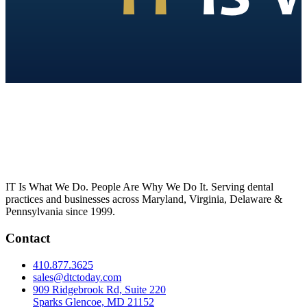
IT Is What We Do. People Are Why We Do It. Serving dental
practices and businesses across Maryland, Virginia, Delaware &
Pennsylvania since 1999.
Contact
410.877.3625
sales@dtctoday.com
909 Ridgebrook Rd, Suite 220