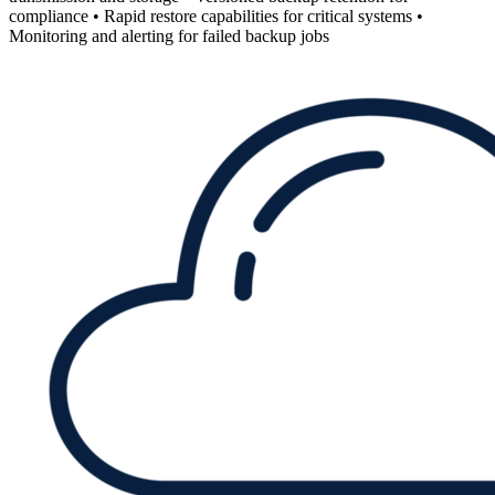
compliance • Rapid restore capabilities for critical systems •
Monitoring and alerting for failed backup jobs