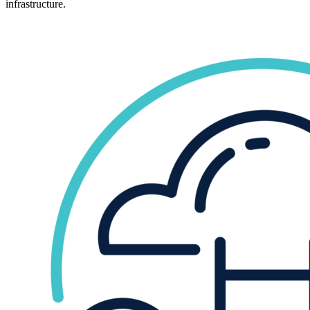
infrastructure.