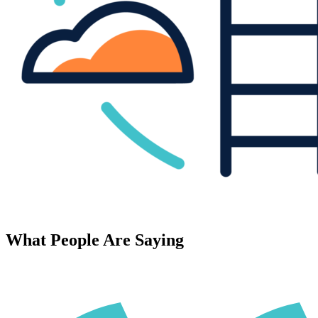
What People Are Saying