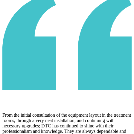
We couldn't be more excited with the recent switch to DTC as our
IT service provider. They made us feel like a part of their family
immediately. Their attentiveness and customer services is best in
class. Their security and monitoring system provides our company