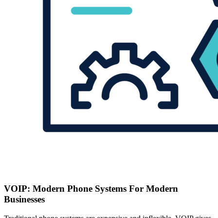
VOIP: Modern Phone Systems For Modern
Businesses