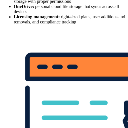
storage with proper permissions
OneDrive:
personal cloud file storage that syncs across all
devices
Licensing management:
right-sized plans, user additions and
removals, and compliance tracking