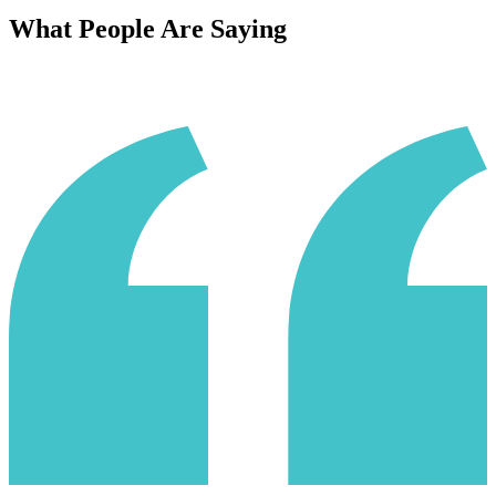
What People Are Saying