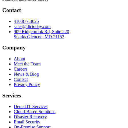
Pennsylvania since 1999.
Contact
410.877.3625
sales@dtctoday.com
909 Ridgebrook Rd, Suite 220
Sparks Glencoe, MD 21152
Company
About
Meet the Team
Careers
News & Blog
Contact
Privacy Policy
Services
Dental IT Services
Cloud-Based Solutions
Disaster Recovery
Email Security