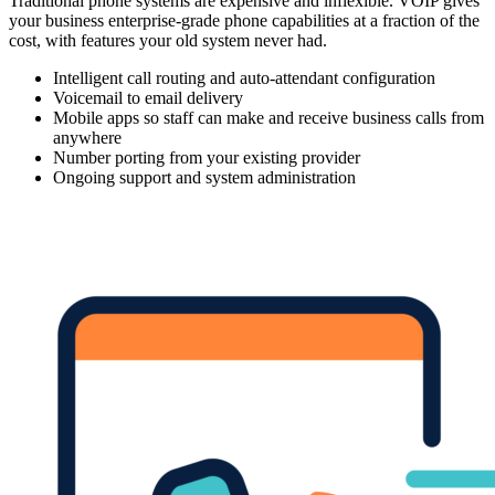
Traditional phone systems are expensive and inflexible. VOIP gives
your business enterprise-grade phone capabilities at a fraction of the
cost, with features your old system never had.
Intelligent call routing and auto-attendant configuration
Voicemail to email delivery
Mobile apps so staff can make and receive business calls from
anywhere
Number porting from your existing provider
Ongoing support and system administration