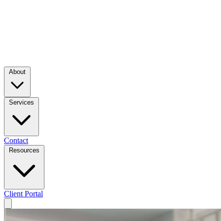
About
Services
Contact
Resources
Client Portal