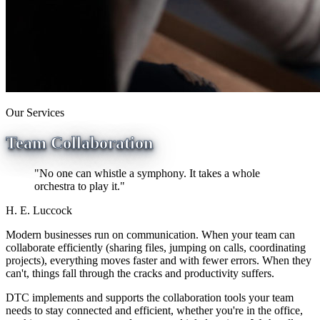
Our Services
Team Collaboration
"No one can whistle a symphony. It takes a whole
orchestra to play it."
H. E. Luccock
Modern businesses run on communication. When your team can
collaborate efficiently (sharing files, jumping on calls, coordinating
projects), everything moves faster and with fewer errors. When they
can't, things fall through the cracks and productivity suffers.
DTC implements and supports the collaboration tools your team
needs to stay connected and efficient, whether you're in the office,