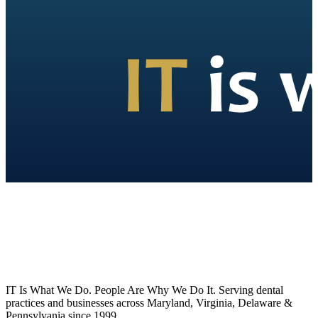
IT Is What We Do. People Are Why We Do It. Serving dental
practices and businesses across Maryland, Virginia, Delaware &