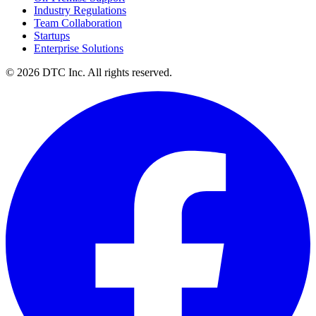
On-Premise Support
Industry Regulations
Team Collaboration
Startups
Enterprise Solutions
© 2026 DTC Inc. All rights reserved.