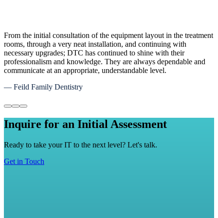
We couldn't be more excited with the recent switch to DTC as our
IT service provider. They made us feel like a part of their family
immediately. Their attentiveness and customer services is best in
class. Their security and monitoring system provides our company
with a sense of relief that our data and proprietary information is
well protected.
— Matt Griffith, Maverick Transport Inc
Inquire for an Initial Assessment
Ready to take your IT to the next level? Let's talk.
Get in Touch