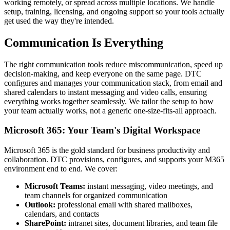
working remotely, or spread across multiple locations. We handle
setup, training, licensing, and ongoing support so your tools actually
get used the way they're intended.
Communication Is Everything
The right communication tools reduce miscommunication, speed up
decision-making, and keep everyone on the same page. DTC
configures and manages your communication stack, from email and
shared calendars to instant messaging and video calls, ensuring
everything works together seamlessly. We tailor the setup to how
your team actually works, not a generic one-size-fits-all approach.
Microsoft 365: Your Team's Digital Workspace
Microsoft 365 is the gold standard for business productivity and
collaboration. DTC provisions, configures, and supports your M365
environment end to end. We cover:
Microsoft Teams:
instant messaging, video meetings, and
team channels for organized communication
Outlook:
professional email with shared mailboxes,
calendars, and contacts
SharePoint:
intranet sites, document libraries, and team file