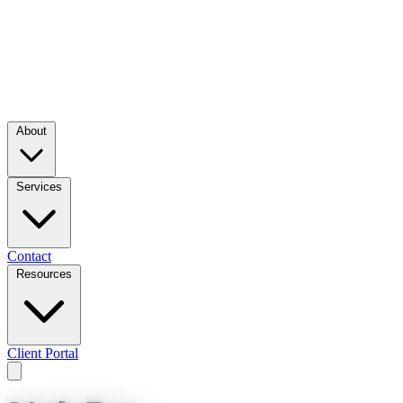
About
Services
Contact
Resources
Client Portal