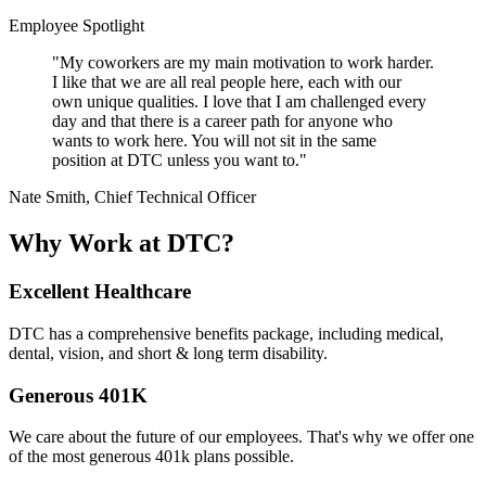
Employee Spotlight
"My coworkers are my main motivation to work harder.
I like that we are all real people here, each with our
own unique qualities. I love that I am challenged every
day and that there is a career path for anyone who
wants to work here. You will not sit in the same
position at DTC unless you want to."
Nate Smith, Chief Technical Officer
Why Work at DTC?
Excellent Healthcare
DTC has a comprehensive benefits package, including medical,
dental, vision, and short & long term disability.
Generous 401K
We care about the future of our employees. That's why we offer one
of the most generous 401k plans possible.