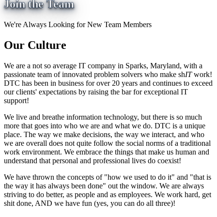
Join the Team
We're Always Looking for New Team Members
Our Culture
We are a not so average IT company in Sparks, Maryland, with a
passionate team of innovated problem solvers who make sh
IT
work!
DTC has been in business for over 20 years and continues to exceed
our clients' expectations by raising the bar for exceptional IT
support!
We live and breathe information technology, but there is so much
more that goes into who we are and what we do. DTC is a unique
place. The way we make decisions, the way we interact, and who
we are overall does not quite follow the social norms of a traditional
work environment. We embrace the things that make us human and
understand that personal and professional lives do coexist!
We have thrown the concepts of "how we used to do it" and "that is
the way it has always been done" out the window. We are always
striving to do better, as people and as employees. We work hard, get
shit done, AND we have fun (yes, you can do all three)!