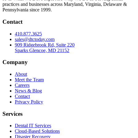
practices and businesses across Maryland, Virginia, Delaware &
Pennsylvania since 1999.
Contact
410.877.3625
sales@dtctoday.com
909 Ridgebrook Rd, Suite 220
Sparks Glencoe, MD 21152
Company
About
Meet the Team
Careers
News & Blog
Contact
Privacy Policy
Services
Dental IT Services
Cloud-Based Solutions
Disaster Recovery