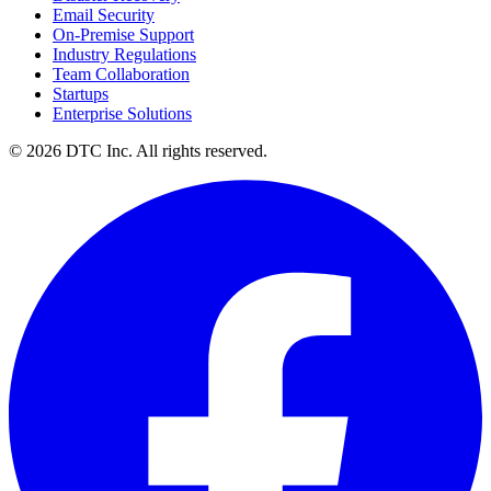
Email Security
On-Premise Support
Industry Regulations
Team Collaboration
Startups
Enterprise Solutions
© 2026 DTC Inc. All rights reserved.