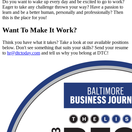
Do you want to wake up every day and be excited to go to work?
Eager to take any challenge thrown your way? Have a passion to
learn and be a better human, personally and professionally? Then
this is the place for you!
Want To Make It Work?
Think you have what it takes? Take a look at our available positions
below. Don't see something that suits your skills? Send your resume
to
hr@dtctoday.com
and tell us why you belong at DTC!