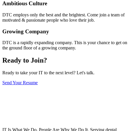
Ambitious Culture
DTC employs only the best and the brightest. Come join a team of
motivated & passionate people who love their job.
Growing Company
DTC is a rapidly expanding company. This is your chance to get on
the ground floor of a growing company.
Ready to Join?
Ready to take your IT to the next level? Let's talk.
Send Your Resume
IT Is What We Do. People Are Why We Do It. Serving dental