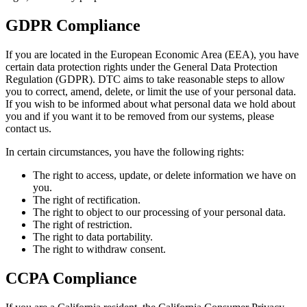
GDPR Compliance
If you are located in the European Economic Area (EEA), you have
certain data protection rights under the General Data Protection
Regulation (GDPR). DTC aims to take reasonable steps to allow
you to correct, amend, delete, or limit the use of your personal data.
If you wish to be informed about what personal data we hold about
you and if you want it to be removed from our systems, please
contact us.
In certain circumstances, you have the following rights:
The right to access, update, or delete information we have on
you.
The right of rectification.
The right to object to our processing of your personal data.
The right of restriction.
The right to data portability.
The right to withdraw consent.
CCPA Compliance