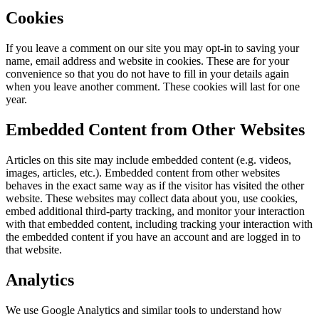
Cookies
If you leave a comment on our site you may opt-in to saving your
name, email address and website in cookies. These are for your
convenience so that you do not have to fill in your details again
when you leave another comment. These cookies will last for one
year.
Embedded Content from Other Websites
Articles on this site may include embedded content (e.g. videos,
images, articles, etc.). Embedded content from other websites
behaves in the exact same way as if the visitor has visited the other
website. These websites may collect data about you, use cookies,
embed additional third-party tracking, and monitor your interaction
with that embedded content, including tracking your interaction with
the embedded content if you have an account and are logged in to
that website.
Analytics
We use Google Analytics and similar tools to understand how