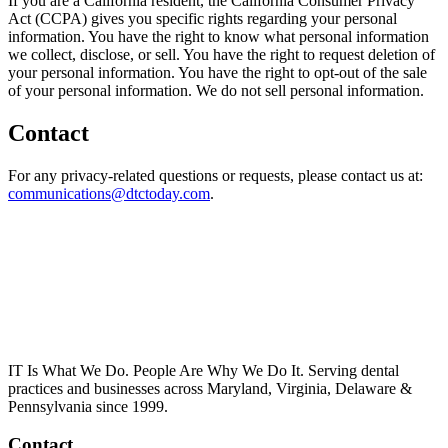
If you are a California resident, the California Consumer Privacy
Act (CCPA) gives you specific rights regarding your personal
information. You have the right to know what personal information
we collect, disclose, or sell. You have the right to request deletion of
your personal information. You have the right to opt-out of the sale
of your personal information. We do not sell personal information.
Contact
For any privacy-related questions or requests, please contact us at:
communications@dtctoday.com
.
IT Is What We Do. People Are Why We Do It. Serving dental
practices and businesses across Maryland, Virginia, Delaware &
Pennsylvania since 1999.
Contact