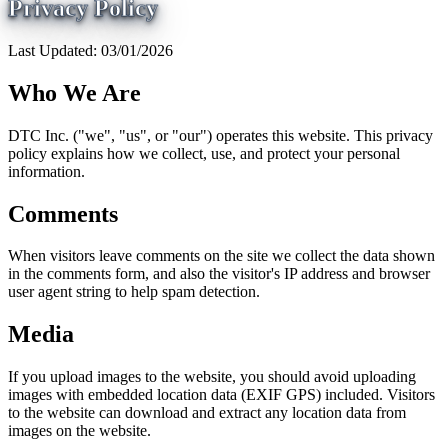
Privacy Policy
Last Updated: 03/01/2026
Who We Are
DTC Inc. ("we", "us", or "our") operates this website. This privacy
policy explains how we collect, use, and protect your personal
information.
Comments
When visitors leave comments on the site we collect the data shown
in the comments form, and also the visitor's IP address and browser
user agent string to help spam detection.
Media
If you upload images to the website, you should avoid uploading
images with embedded location data (EXIF GPS) included. Visitors
to the website can download and extract any location data from
images on the website.