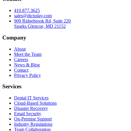
410.877.3625
sales@dtctoday.com
909 Ridgebrook Rd, Suite 220
Sparks Glencoe, MD 21152
Company
About
Meet the Team
Careers
News & Blog
Contact
Privacy Policy
Services
Dental IT Services
Cloud-Based Solutions
Disaster Recovery
Email Security
On-Premise Support
Industry Regulations
Team Collaboration