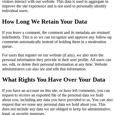
visitors interact with our website. This data is used in aggregate to
improve the site experience and is not used to personally identify
individual users.
How Long We Retain Your Data
If you leave a comment, the comment and its metadata are retained
indefinitely. This is so we can recognize and approve any follow-up
comments automatically instead of holding them in a moderation
queue.
For users that register on our website (if any), we also store the
personal information they provide in their user profile. All users can
see, edit, or delete their personal information at any time. Website
administrators can also see and edit that information.
What Rights You Have Over Your Data
If you have an account on this site, or have left comments, you can
request to receive an exported file of the personal data we hold
about you, including any data you have provided to us. You can also
request that we erase any personal data we hold about you. This
does not include any data we are obliged to keep for administrative,
legal, or security purposes.