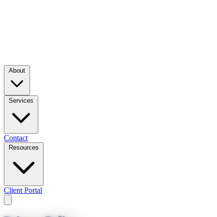
About
Services
Contact
Resources
Client Portal