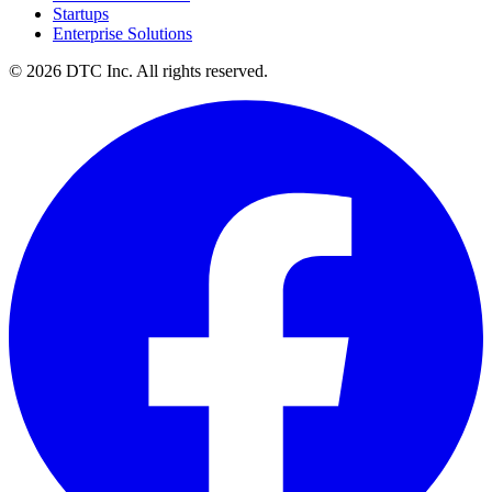
Startups
Enterprise Solutions
© 2026 DTC Inc. All rights reserved.